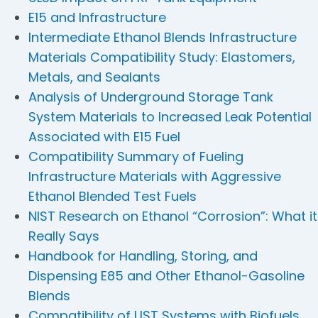
E15 and Infrastructure
Intermediate Ethanol Blends Infrastructure
Materials Compatibility Study: Elastomers,
Metals, and Sealants
Analysis of Underground Storage Tank
System Materials to Increased Leak Potential
Associated with E15 Fuel
Compatibility Summary of Fueling
Infrastructure Materials with Aggressive
Ethanol Blended Test Fuels
NIST Research on Ethanol “Corrosion”: What it
Really Says
Handbook for Handling, Storing, and
Dispensing E85 and Other Ethanol-Gasoline
Blends
Compatibility of UST Systems with Biofuels