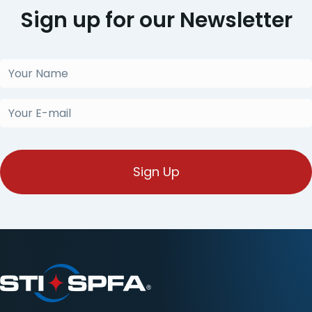
Sign up for our Newsletter
Your
Name
(Required)
Your
E-
mail
(Required)