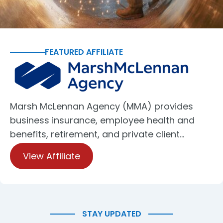
FEATURED AFFILIATE
Marsh McLennan Agency (MMA) provides
business insurance, employee health and
benefits, retirement, and private client…
View Affiliate
STAY UPDATED