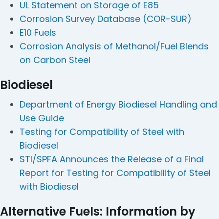
UL Statement on Storage of E85
Corrosion Survey Database (COR-SUR)
E10 Fuels
Corrosion Analysis of Methanol/Fuel Blends
on Carbon Steel
Biodiesel
Department of Energy Biodiesel Handling and
Use Guide
Testing for Compatibility of Steel with
Biodiesel
STI/SPFA Announces the Release of a Final
Report for Testing for Compatibility of Steel
with Biodiesel
Alternative Fuels: Information by