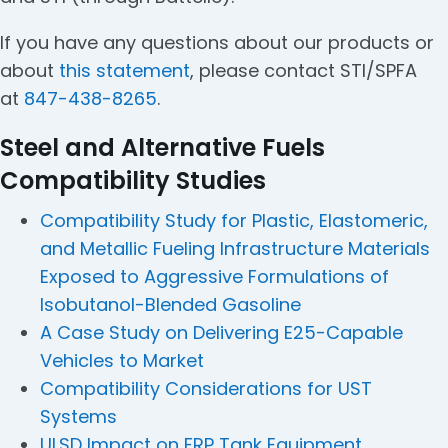
If you have any questions about our products or
about
this statement
, please contact STI/SPFA
at
847-438-8265
.
Steel and Alternative Fuels
Compatibility Studies
Compatibility Study for Plastic, Elastomeric,
and Metallic Fueling Infrastructure Materials
Exposed to Aggressive Formulations of
Isobutanol-Blended Gasoline
A Case Study on Delivering E25-Capable
Vehicles to Market
Compatibility Considerations for UST
Systems
ULSD Impact on FRP Tank Equipment