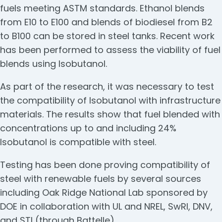
fuels meeting ASTM standards. Ethanol blends
from E10 to E100 and blends of biodiesel from B2
to B100 can be stored in steel tanks. Recent work
has been performed to assess the viability of fuel
blends using Isobutanol.
As part of the research, it was necessary to test
the compatibility of Isobutanol with infrastructure
materials. The results show that fuel blended with
concentrations up to and including 24%
Isobutanol is compatible with steel.
Testing has been done proving compatibility of
steel with renewable fuels by several sources
including Oak Ridge National Lab sponsored by
DOE in collaboration with UL and NREL, SwRI, DNV,
and STI (through Battelle).