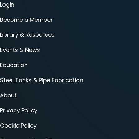
Login
Become a Member
Library & Resources
Events & News
Education
Steel Tanks & Pipe Fabrication
About
Privacy Policy
Cookie Policy