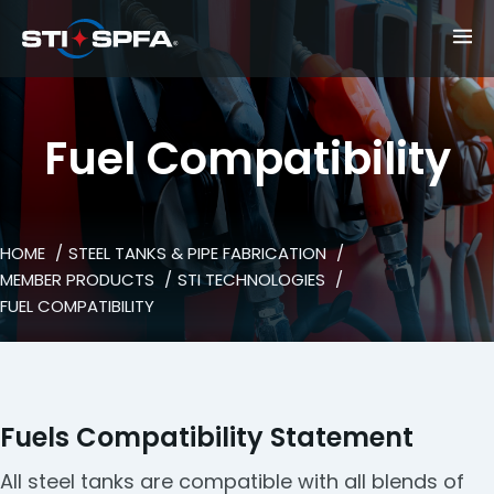
Fuel Compatibility
HOME
STEEL TANKS & PIPE FABRICATION
MEMBER PRODUCTS
STI TECHNOLOGIES
FUEL COMPATIBILITY
Fuels Compatibility Statement
All steel tanks are compatible with all blends of