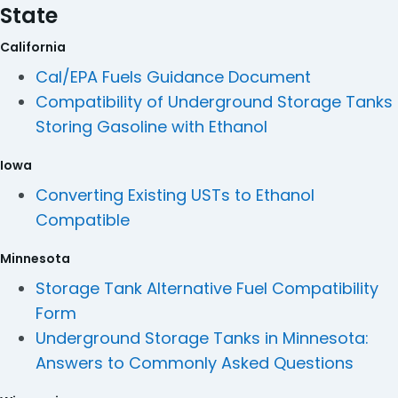
State
California
Cal/EPA Fuels Guidance Document
Compatibility of Underground Storage Tanks
Storing Gasoline with Ethanol
Iowa
Converting Existing USTs to Ethanol
Compatible
Minnesota
Storage Tank Alternative Fuel Compatibility
Form
Underground Storage Tanks in Minnesota:
Answers to Commonly Asked Questions