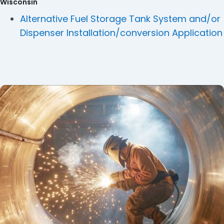
Wisconsin
Alternative Fuel Storage Tank System and/or
Dispenser Installation/conversion Application