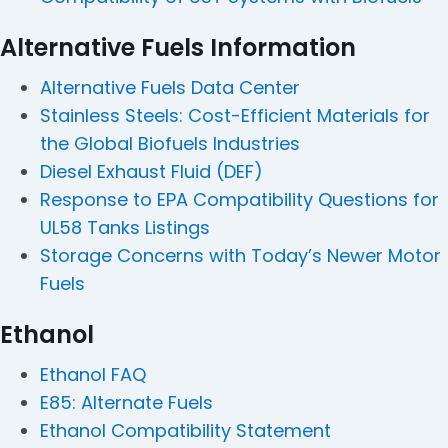
Alternative Fuels Information
Alternative Fuels Data Center
Stainless Steels: Cost-Efficient Materials for
the Global Biofuels Industries
Diesel Exhaust Fluid (DEF)
Response to EPA Compatibility Questions for
UL58 Tanks Listings
Storage Concerns with Today’s Newer Motor
Fuels
Ethanol
Ethanol FAQ
E85: Alternate Fuels
Ethanol Compatibility Statement