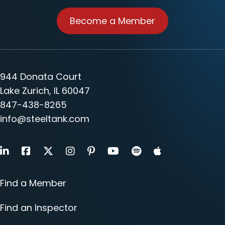
Become a Member
944 Donata Court
Lake Zurich, IL 60047
847-438-8265
info@steeltank.com
LinkedIn
Facebook
X
Instagram
Pinterest
Youtube
Find a Member
Find an Inspector