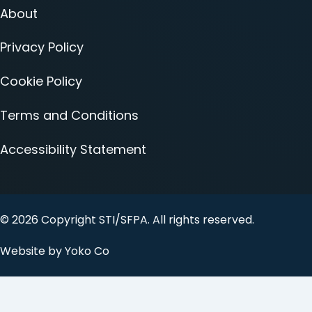
About
Privacy Policy
Cookie Policy
Terms and Conditions
Accessibility Statement
© 2026 Copyright STI/SFPA. All rights reserved.
Website by Yoko Co