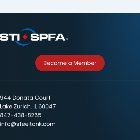
Become a Member
944 Donata Court
Lake Zurich, IL 60047
847-438-8265
info@steeltank.com