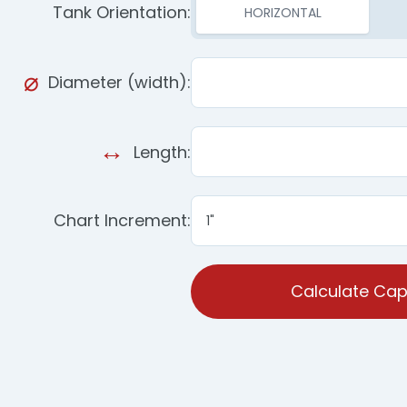
Tank Orientation:
HORIZONTAL
Diameter (width):
Length:
Chart Increment:
Calculate Cap