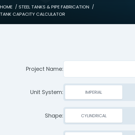
HOME
STEEL TANKS & PIPE FABRICATION
TANK CAPACITY CALCULATOR
Project Name:
Unit System:
IMPERIAL
Shape:
CYLINDRICAL