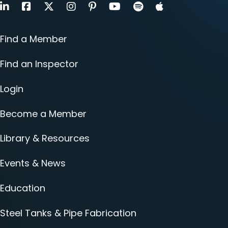
LinkedIn
Facebook
X
Instagram
Pinterest
Youtube
Find a Member
Find an Inspector
Login
Become a Member
Library & Resources
Events & News
Education
Steel Tanks & Pipe Fabrication