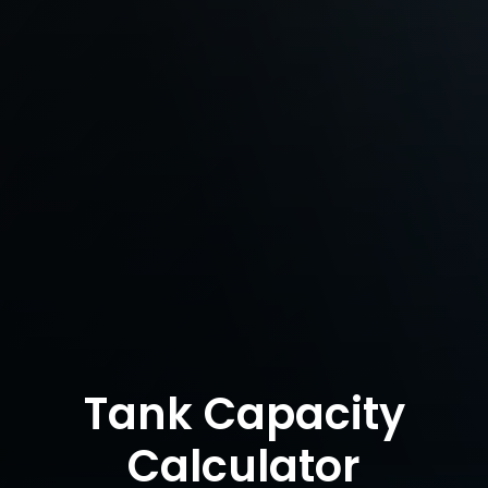
Tank Capacity
Calculator