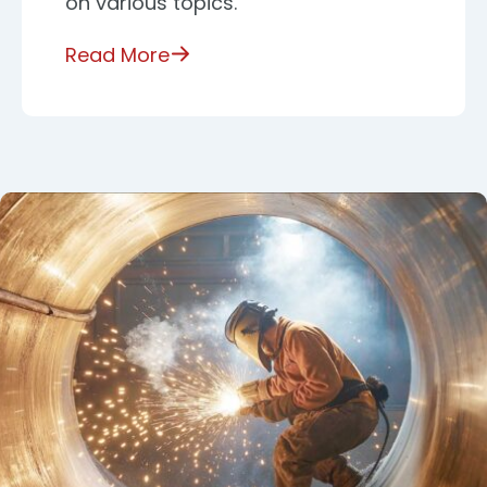
on various topics.
Read More