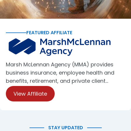
FEATURED AFFILIATE
Marsh McLennan Agency (MMA) provides
business insurance, employee health and
benefits, retirement, and private client…
View Affiliate
STAY UPDATED