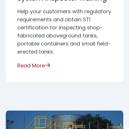
Help your customers with regulatory
requirements and obtain STI
certification for inspecting shop-
fabricated aboveground tanks,
portable containers and small field-
erected tanks.
Read More