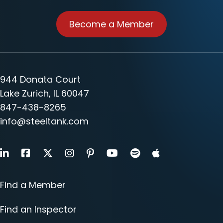
Become a Member
944 Donata Court
Lake Zurich, IL 60047
847-438-8265
info@steeltank.com
LinkedIn
Facebook
X
Instagram
Pinterest
Youtube
Find a Member
Find an Inspector