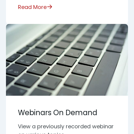
Read More
Webinars On Demand
View a previously recorded webinar