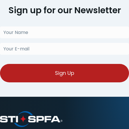
Sign up for our Newsletter
Your
Name
(Required)
Your
E-
mail
(Required)