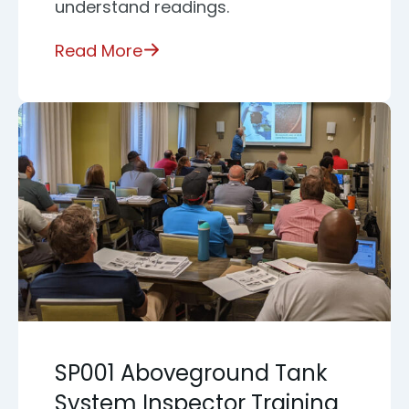
understand readings.
Read More
SP001 Aboveground Tank
System Inspector Training