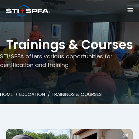
Trainings & Courses
STI/SPFA offers various opportunities for
certification and training.
HOME
EDUCATION
TRAININGS & COURSES