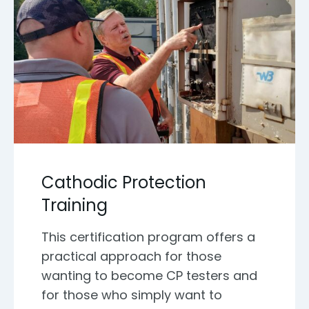
Cathodic Protection
Training
This certification program offers a
practical approach for those
wanting to become CP testers and
for those who simply want to