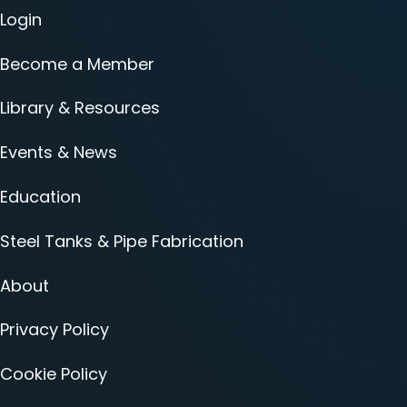
Login
Become a Member
Library & Resources
Events & News
Education
Steel Tanks & Pipe Fabrication
About
Privacy Policy
Cookie Policy