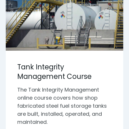
Tank Integrity
Management Course
The Tank Integrity Management
online course covers how shop
fabricated steel fuel storage tanks
are built, installed, operated, and
maintained.