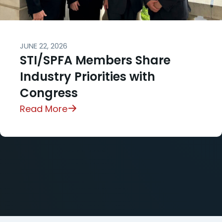
JUNE 22, 2026
STI/SPFA Members Share
Industry Priorities with
Congress
Read More