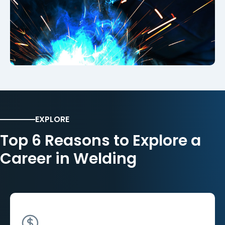
EXPLORE
Top 6 Reasons to Explore a
Career in Welding