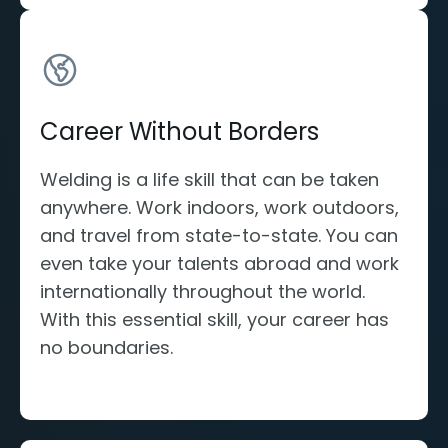
Career Without Borders
Welding is a life skill that can be taken
anywhere. Work indoors, work outdoors,
and travel from state-to-state. You can
even take your talents abroad and work
internationally throughout the world.
With this essential skill, your career has
no boundaries.