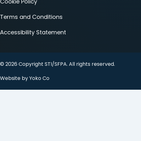
Cookie Policy
Terms and Conditions
Accessibility Statement
© 2026 Copyright STI/SFPA. All rights reserved.
Website by Yoko Co