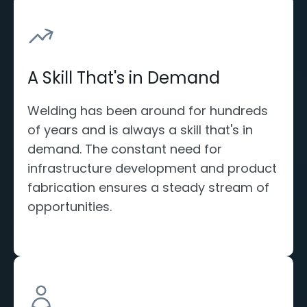
A Skill That's in Demand
Welding has been around for hundreds
of years and is always a skill that's in
demand. The constant need for
infrastructure development and product
fabrication ensures a steady stream of
opportunities.