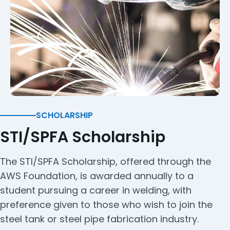
SCHOLARSHIP
STI/SPFA Scholarship
The STI/SPFA Scholarship, offered through the
AWS Foundation, is awarded annually to a
student pursuing a career in welding, with
preference given to those who wish to join the
steel tank or steel pipe fabrication industry.