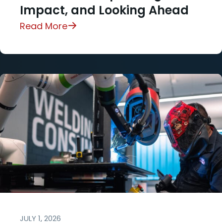
Impact, and Looking Ahead
Read More
JULY 1, 2026