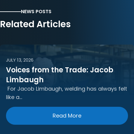
NEWS POSTS
Related Articles
JULY 13, 2026
Voices from the Trade: Jacob
Limbaugh
For Jacob Limbaugh, welding has always felt
like a…
Read More