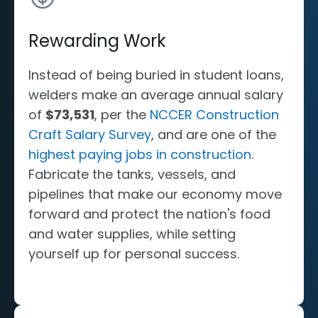
Rewarding Work
Instead of being buried in student loans,
welders make an average annual salary
of
$73,531
, per the
NCCER Construction
Craft Salary Survey
, and are one of the
highest paying jobs in construction
.
Fabricate the tanks, vessels, and
pipelines that make our economy move
forward and protect the nation's food
and water supplies, while setting
yourself up for personal success.