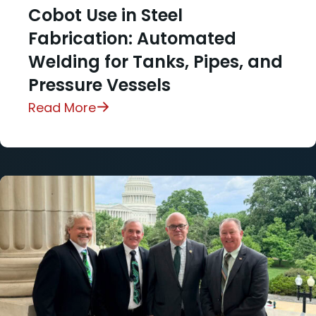
Cobot Use in Steel
Fabrication: Automated
Welding for Tanks, Pipes, and
Pressure Vessels
Read More