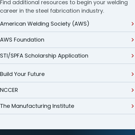
Find additional resources to begin your welding
career in the steel fabrication industry.
American Welding Society (AWS)
AWS Foundation
STI/SPFA Scholarship Application
Build Your Future
NCCER
The Manufacturing Institute