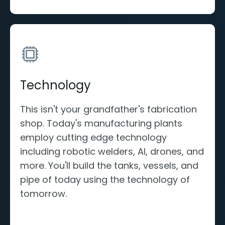
Technology
This isn't your grandfather's fabrication
shop. Today's manufacturing plants
employ cutting edge technology
including robotic welders, AI, drones, and
more. You'll build the tanks, vessels, and
pipe of today using the technology of
tomorrow.