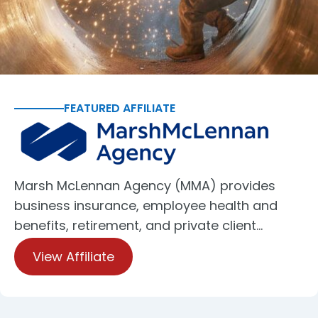
FEATURED AFFILIATE
Marsh McLennan Agency (MMA) provides
business insurance, employee health and
benefits, retirement, and private client…
View Affiliate