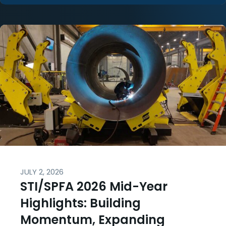
JULY 2, 2026
STI/SPFA 2026 Mid-Year
Highlights: Building
Momentum, Expanding