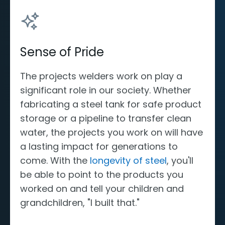
Sense of Pride
The projects welders work on play a
significant role in our society. Whether
fabricating a steel tank for safe product
storage or a pipeline to transfer clean
water, the projects you work on will have
a lasting impact for generations to
come. With the
longevity of steel
, you'll
be able to point to the products you
worked on and tell your children and
grandchildren, "I built that."