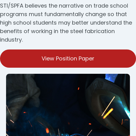
STI/SPFA believes the narrative on trade school
programs must fundamentally change so that
high school students may better understand the
benefits of working in the steel fabrication
industry.
View Position Paper