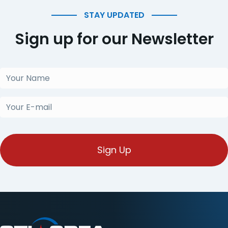
STAY UPDATED
Sign up for our Newsletter
Your
Name
(Required)
Your
E-
mail
(Required)