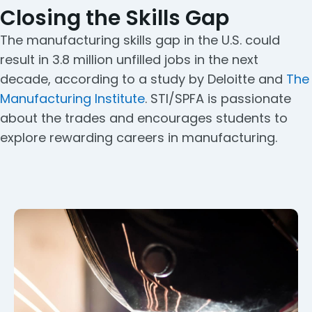
Closing the Skills Gap
The manufacturing skills gap in the U.S. could
result in 3.8 million unfilled jobs in the next
decade, according to a study by Deloitte and
The
Manufacturing Institute
. STI/SPFA is passionate
about the trades and encourages students to
explore rewarding careers in manufacturing.