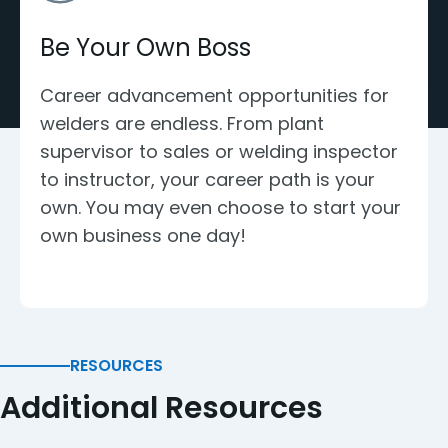
Be Your Own Boss
Career advancement opportunities for
welders are endless. From plant
supervisor to sales or welding inspector
to instructor, your career path is your
own. You may even choose to start your
own business one day!
RESOURCES
Additional Resources