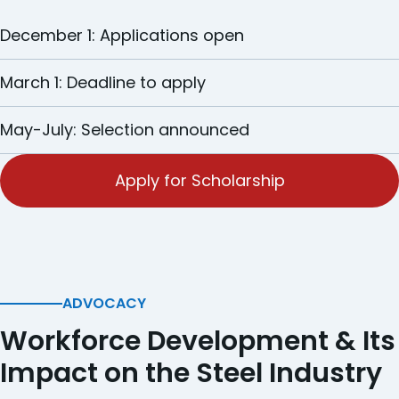
December 1: Applications open
March 1: Deadline to apply
May-July: Selection announced
Apply for Scholarship
ADVOCACY
Workforce Development & Its
Impact on the Steel Industry