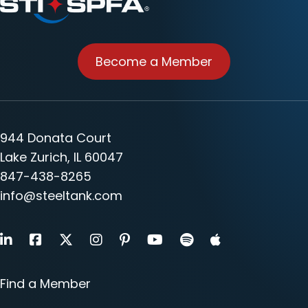
Become a Member
944 Donata Court
Lake Zurich, IL 60047
847-438-8265
info@steeltank.com
LinkedIn
Facebook
X
Instagram
Pinterest
Youtube
Find a Member