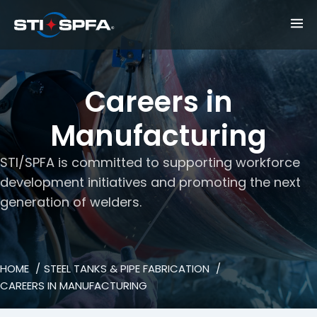
Careers in
Manufacturing
STI/SPFA is committed to supporting workforce
development initiatives and promoting the next
generation of welders.
HOME
STEEL TANKS & PIPE FABRICATION
CAREERS IN MANUFACTURING