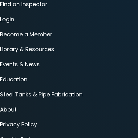
Find an Inspector
Login
Become a Member
Library & Resources
Events & News
Education
Steel Tanks & Pipe Fabrication
About
Privacy Policy