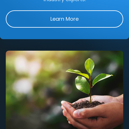
Learn More