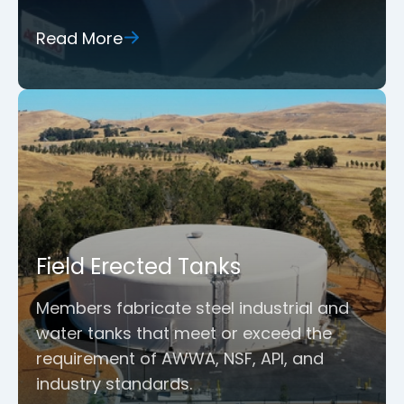
Read More
Field Erected Tanks
Members fabricate steel industrial and
water tanks that meet or exceed the
requirement of AWWA, NSF, API, and
industry standards.