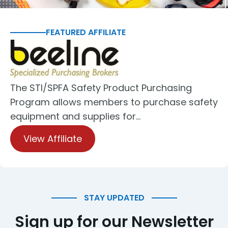
FEATURED AFFILIATE
The STI/SPFA Safety Product Purchasing
Program allows members to purchase safety
equipment and supplies for…
View Affiliate
STAY UPDATED
Sign up for our Newsletter