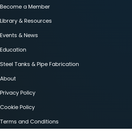
Become a Member
Library & Resources
Events & News
Education
Steel Tanks & Pipe Fabrication
About
Privacy Policy
Cookie Policy
Terms and Conditions