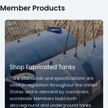
Member Products
Shop Fabricated Tanks
Tank standards and specifications are
cited in regulation throughout the United
States and in demand by customers
worldwide. Members build both
aboveground and underground tanks.