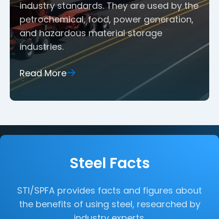
industry standards. They are used by the
petrochemical, food, power generation,
and hazardous material storage
industries.
Read More
Steel Facts
STI/SPFA provides facts and figures about
the benefits of using steel, researched by
industry experts.