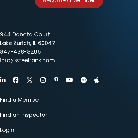
Become a Member
944 Donata Court
Lake Zurich, IL 60047
847-438-8265
info@steeltank.com
LinkedIn
Facebook
X
Instagram
Pinterest
Youtube
Find a Member
Find an Inspector
Login