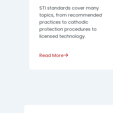
STI standards cover many
topics, from recommended
practices to cathodic
protection procedures to
licensed technology.
Read More