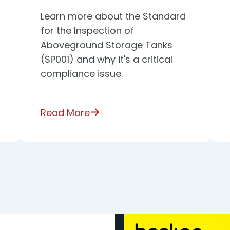
Learn more about the Standard
for the Inspection of
Aboveground Storage Tanks
(SP001) and why it's a critical
compliance issue.
Read More