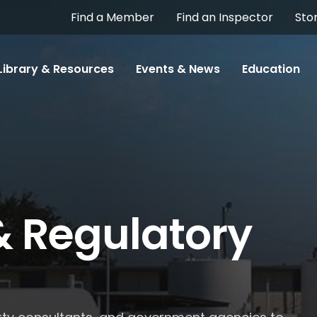
Find a Member
Find an Inspector
Sto
Library & Resources
Events & News
Education
& Regulatory