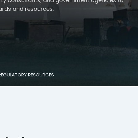
rty consultants, and government agencies to
ards and resources.
REGULATORY RESOURCES