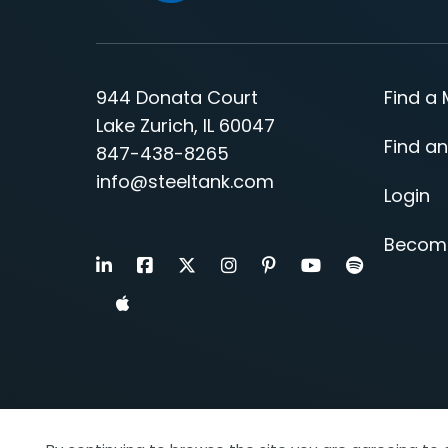
944 Donata Court
Find a
Lake Zurich, IL 60047
Find an
847-438-8265
info@steeltank.com
Login
Becom
LinkedIn
Facebook
X
Instagram
Pinterest
Youtube