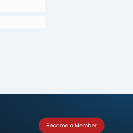
Become a Member