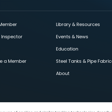
 Member
Library & Resources
 Inspector
Events & News
Education
e a Member
Steel Tanks & Pipe Fabric
About