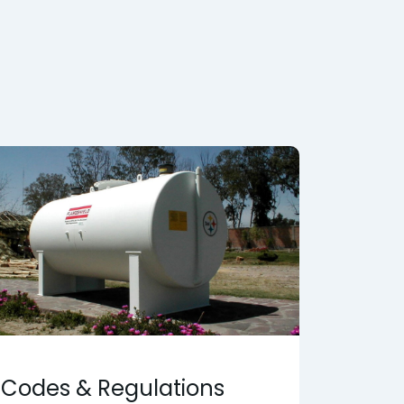
Codes & Regulations