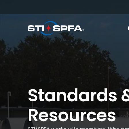
Standards 
Resources