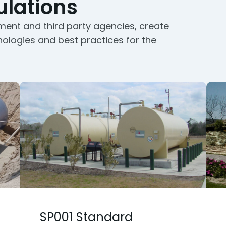
lations
ment and third party agencies, create
nologies and best practices for the
SP001 Standard