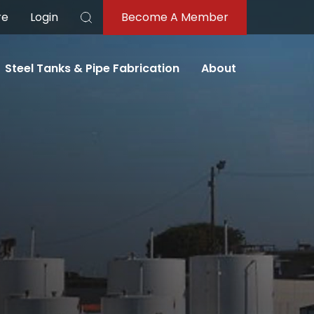
re
Login
Become A Member
Search
Steel Tanks & Pipe Fabrication
About