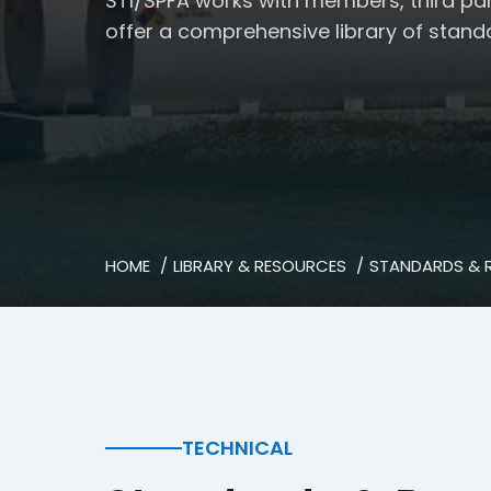
STI/SPFA works with members, third pa
offer a comprehensive library of stand
HOME
LIBRARY & RESOURCES
STANDARDS & 
TECHNICAL