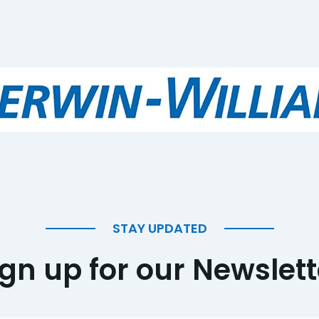
STAY UPDATED
ign up for our Newslett