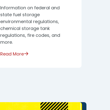
Information on federal and
state fuel storage
environmental regulations,
chemical storage tank
regulations, fire codes, and
more.
Read More