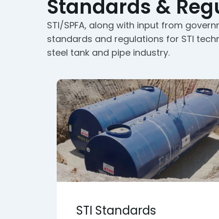
Standards & Regu
STI/SPFA, along with input from govern
standards and regulations for STI tech
steel tank and pipe industry.
STI Standards