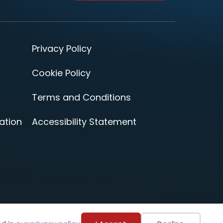
Privacy Policy
Cookie Policy
Terms and Conditions
ation
Accessibility Statement