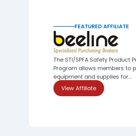
FEATURED AFFILIATE
The STI/SPFA Safety Product 
Program allows members to p
equipment and supplies for…
View Affiliate