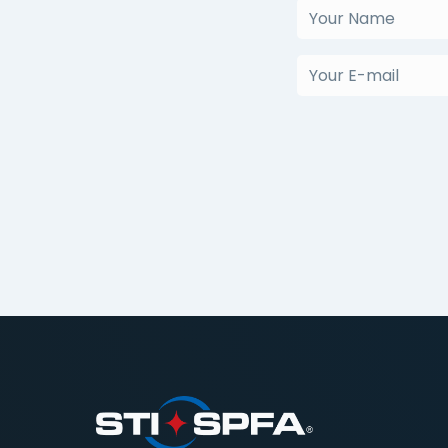
Your
Name
(Required)
Your
E-
mail
(Required)