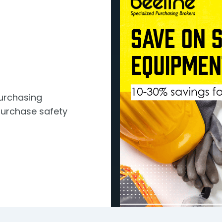
Purchasing
urchase safety