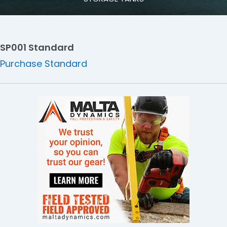
SP001 Standard
Purchase Standard