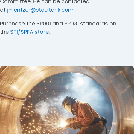
Committee. He can be contacted
at
jmentzer@steeltank.com
.
Purchase the SP001 and SP031 standards on
the
STI/SPFA store.