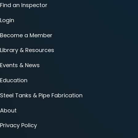
Find an Inspector
Login
Become a Member
Library & Resources
Events & News
Education
Steel Tanks & Pipe Fabrication
About
Privacy Policy