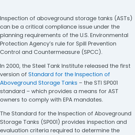
Inspection of aboveground storage tanks (ASTs)
can be a critical compliance issue under the
planning requirements of the U.S. Environmental
Protection Agency’s rule for Spill Prevention
Control and Countermeasure (SPCC).
In 2000, the Steel Tank Institute released the first
version of
Standard for the Inspection of
Aboveground Storage Tanks
– the STI SP001
standard – which provides a means for AST
owners to comply with EPA mandates.
The Standard for the Inspection of Aboveground
Storage Tanks (SP001) provides inspection and
evaluation criteria required to determine the