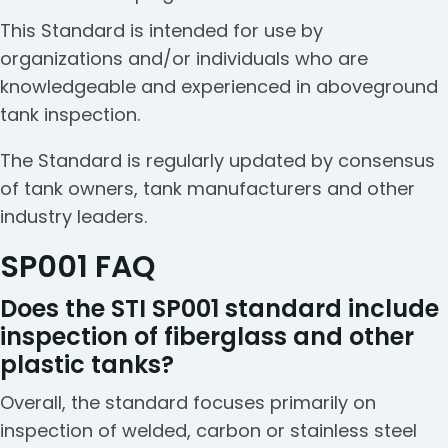
This Standard is intended for use by
organizations and/or individuals who are
knowledgeable and experienced in aboveground
tank inspection.
The Standard is regularly updated by consensus
of tank owners, tank manufacturers and other
industry leaders.
SP001 FAQ
Does the STI SP001 standard include
inspection of fiberglass and other
plastic tanks?
Overall, the standard focuses primarily on
inspection of welded, carbon or stainless steel