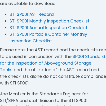
are available to download:
STI SP001 AST Record
STI SP001 Monthly Inspection Checklist
STI SP001 Annual Inspection Checklist
STI SP001 Portable Container Monthly
Inspection Checklist
Please note: the AST record and the checklists are
to be used in conjunction with the
SP001 Standard
for the Inspection of Aboveground Storage
Tanks
and the utilization of the AST record and
the checklists alone do not constitute compliance
with STI SP001.
Joe Mentzer is the Standards Engineer for
STI/SPFA and staff liaison to the STI SP001