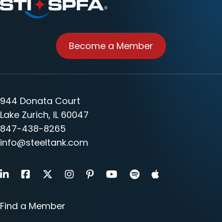
Become a Member
944 Donata Court
Lake Zurich, IL 60047
847-438-8265
info@steeltank.com
LinkedIn
Facebook
X
Instagram
Pinterest
Youtube
Find a Member