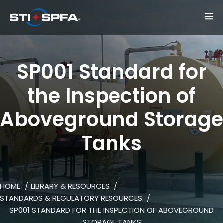
SP001 Standard for
the Inspection of
Aboveground Storage
Tanks
HOME
LIBRARY & RESOURCES
STANDARDS & REGULATORY RESOURCES
SP001 STANDARD FOR THE INSPECTION OF ABOVEGROUND
STORAGE TANKS