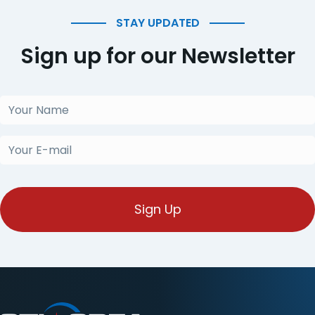
STAY UPDATED
Sign up for our Newsletter
Your
Name
(Required)
Your
E-
mail
(Required)