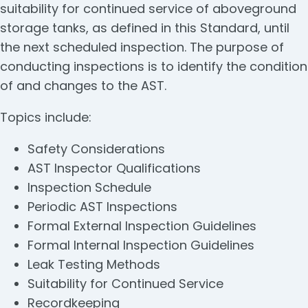
suitability for continued service of aboveground
storage tanks, as defined in this Standard, until
the next scheduled inspection. The purpose of
conducting inspections is to identify the condition
of and changes to the AST.
Topics include:
Safety Considerations
AST Inspector Qualifications
Inspection Schedule
Periodic AST Inspections
Formal External Inspection Guidelines
Formal Internal Inspection Guidelines
Leak Testing Methods
Suitability for Continued Service
Recordkeeping