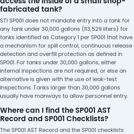
access the inside of a small shop-
fabricated tank?
STI SP001 does not mandate entry into a tank for
any tank under 30,000 gallons (113,529 liters) for
tanks identified as Category 1 per SP001 that have
a mechanism for spill control, continuous release
detection and overfill protection as defined in
SP001. For tanks under 30,000 gallons, either
internal inspections are not required, or else an
alternative is given with the use of leak-test
inspections. Tanks larger than 30,000 gallons
usually have manways to allow personnel entry.
Where can I find the SP001 AST
Record and SP001 Checklists?
The SP001 AST Record and the SP001 checklists