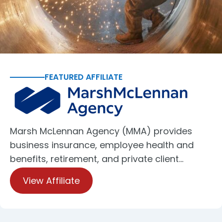
FEATURED AFFILIATE
Marsh McLennan Agency (MMA) provides
business insurance, employee health and
benefits, retirement, and private client…
View Affiliate