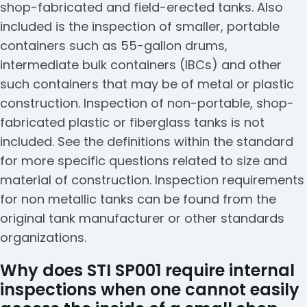
shop-fabricated and field-erected tanks. Also
included is the inspection of smaller, portable
containers such as 55-gallon drums,
intermediate bulk containers (IBCs) and other
such containers that may be of metal or plastic
construction. Inspection of non-portable, shop-
fabricated plastic or fiberglass tanks is not
included. See the definitions within the standard
for more specific questions related to size and
material of construction. Inspection requirements
for non metallic tanks can be found from the
original tank manufacturer or other standards
organizations.
Why does STI SP001 require internal
inspections when one cannot easily