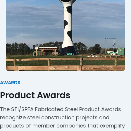
AWARDS
Product Awards
The STI/SPFA Fabricated Steel Product Awards
recognize steel construction projects and
products of member companies that exemplify