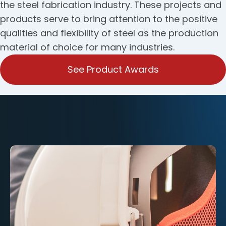
the steel fabrication industry. These projects and
products serve to bring attention to the positive
qualities and flexibility of steel as the production
material of choice for many industries.
See Product Awards