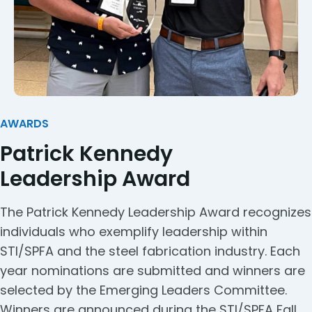
AWARDS
Patrick Kennedy
Leadership Award
The Patrick Kennedy Leadership Award recognizes
individuals who exemplify leadership within
STI/SPFA and the steel fabrication industry. Each
year nominations are submitted and winners are
selected by the Emerging Leaders Committee.
Winners are announced during the STI/SPFA Fall