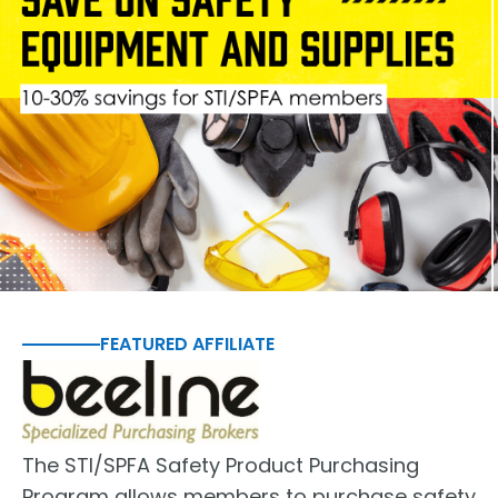
FEATURED AFFILIATE
The STI/SPFA Safety Product Purchasing
Program allows members to purchase safety