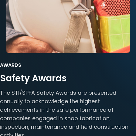
AWARDS
Safety Awards
The STI/SPFA Safety Awards are presented
annually to acknowledge the highest
achievements in the safe performance of
companies engaged in shop fabrication,
inspection, maintenance and field construction
activities.