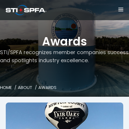
Awards
STI/SPFA recognizes member companies success
and spotlights industry excellence.
HOME
ABOUT
AWARDS