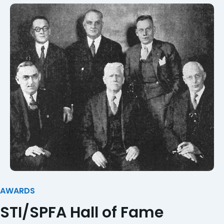
AWARDS
STI/SPFA Hall of Fame