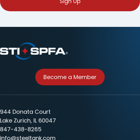
Become a Member
944 Donata Court
Lake Zurich, IL 60047
847-438-8265
info@steeltank.com