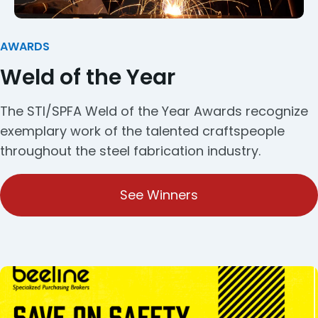
AWARDS
Weld of the Year
The STI/SPFA Weld of the Year Awards recognize
exemplary work of the talented craftspeople
throughout the steel fabrication industry.
See Winners