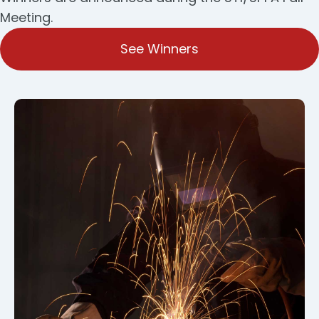
Meeting.
See Winners