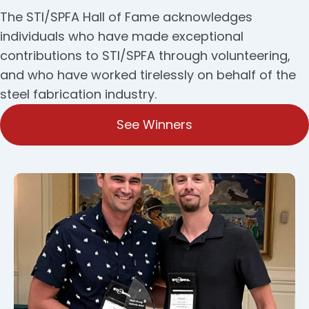
The STI/SPFA Hall of Fame acknowledges
individuals who have made exceptional
contributions to STI/SPFA through volunteering,
and who have worked tirelessly on behalf of the
steel fabrication industry.
See Winners