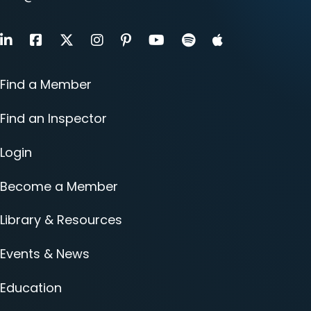
LinkedIn
Facebook
X
Instagram
Pinterest
Youtube
Find a Member
Find an Inspector
Login
Become a Member
Library & Resources
Events & News
Education