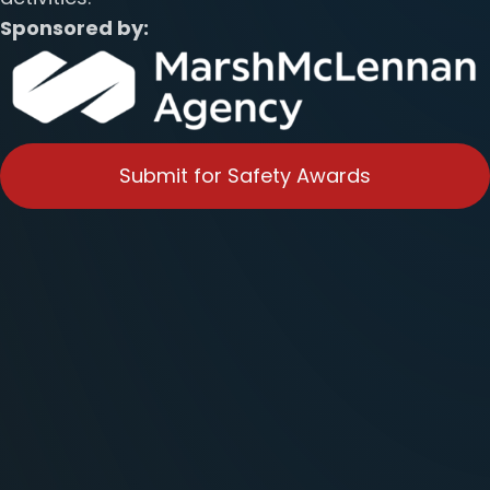
Sponsored by:
Submit for Safety Awards