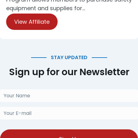
equipment and supplies for…
View Affiliate
STAY UPDATED
Sign up for our Newsletter
Your
Name
(Required)
Your
E-
mail
(Required)