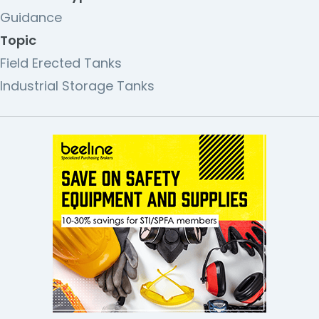
Guidance
Topic
Field Erected Tanks
Industrial Storage Tanks