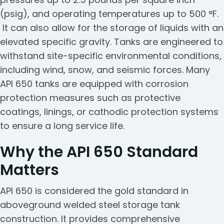
(psig), and operating temperatures up to 500 °F.
It can also allow for the storage of liquids with an
elevated specific gravity. Tanks are engineered to
withstand site-specific environmental conditions,
including wind, snow, and seismic forces. Many
API 650 tanks are equipped with corrosion
protection measures such as protective
coatings, linings, or cathodic protection systems
to ensure a long service life.
Why the API 650 Standard
Matters
API 650 is considered the gold standard in
aboveground welded steel storage tank
construction. It provides comprehensive