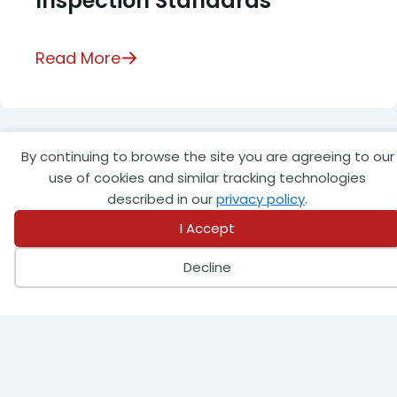
Inspection Standards
Read More
By continuing to browse the site you are agreeing to our
use of cookies and similar tracking technologies
described in our
privacy policy
.
I Accept
Decline