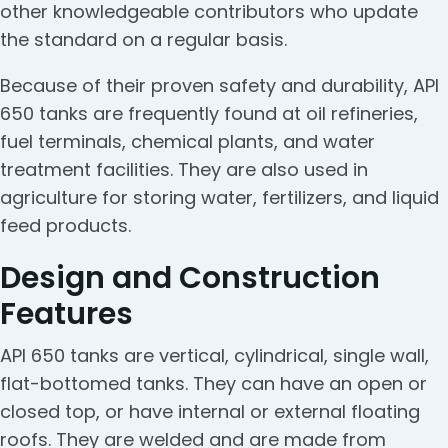
other knowledgeable contributors who update
the standard on a regular basis.
Because of their proven safety and durability, API
650 tanks are frequently found at oil refineries,
fuel terminals, chemical plants, and water
treatment facilities. They are also used in
agriculture for storing water, fertilizers, and liquid
feed products.
Design and Construction
Features
API 650 tanks are vertical, cylindrical, single wall,
flat-bottomed tanks. They can have an open or
closed top, or have internal or external floating
roofs. They are welded and are made from