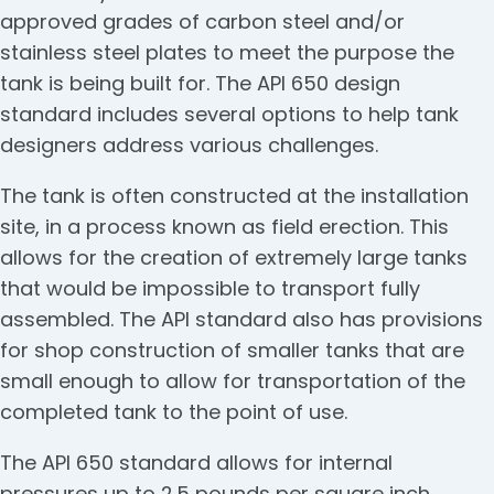
approved grades of carbon steel and/or
stainless steel plates to meet the purpose the
tank is being built for. The API 650 design
standard includes several options to help tank
designers address various challenges.
The tank is often constructed at the installation
site, in a process known as field erection. This
allows for the creation of extremely large tanks
that would be impossible to transport fully
assembled. The API standard also has provisions
for shop construction of smaller tanks that are
small enough to allow for transportation of the
completed tank to the point of use.
The API 650 standard allows for internal
pressures up to 2.5 pounds per square inch