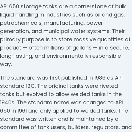
API 650 storage tanks are a cornerstone of bulk
liquid handling in industries such as oil and gas,
petrochemicals, manufacturing, power
generation, and municipal water systems. Their
primary purpose is to store massive quantities of
product — often millions of gallons — in a secure,
long-lasting, and environmentally responsible
way.
The standard was first published in 1936 as API
standard 12C. The original tanks were riveted
tanks but evolved to allow welded tanks in the
1940s. The standard name was changed to API
650 in 1961 and only applied to welded tanks. The
standard was written and is maintained by a
committee of tank users, builders, regulators, and