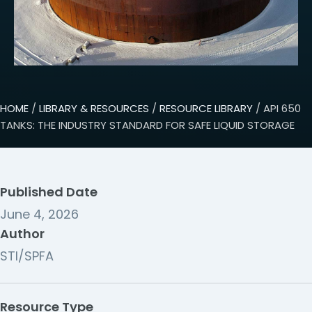
HOME
/
LIBRARY & RESOURCES
/
RESOURCE LIBRARY
/ API 650
TANKS: THE INDUSTRY STANDARD FOR SAFE LIQUID STORAGE
Published Date
June 4, 2026
Author
STI/SPFA
Resource Type