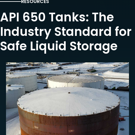
RESOURCES
API 650 Tanks: The
Industry Standard for
Safe Liquid Storage