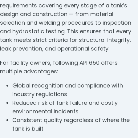
requirements covering every stage of a tank’s
design and construction — from material
selection and welding procedures to inspection
and hydrostatic testing. This ensures that every
tank meets strict criteria for structural integrity,
leak prevention, and operational safety.
For facility owners, following API 650 offers
multiple advantages:
Global recognition and compliance with
industry regulations
Reduced risk of tank failure and costly
environmental incidents
Consistent quality regardless of where the
tank is built