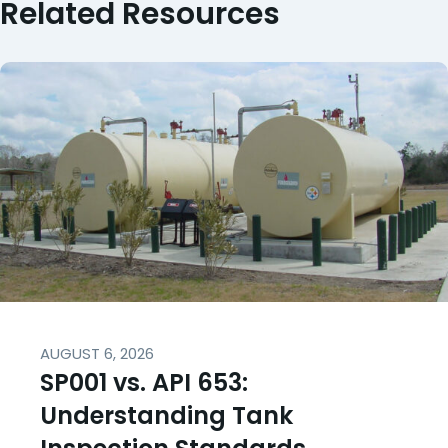
Related Resources
AUGUST 6, 2026
SP001 vs. API 653:
Understanding Tank