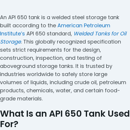
An API 650 tank is a welded steel storage tank
built according to the
American Petroleum
Institute’s
API 650 standard,
Welded Tanks for Oil
Storage
. This globally recognized specification
sets strict requirements for the design,
construction, inspection, and testing of
aboveground storage tanks. It is trusted by
industries worldwide to safely store large
volumes of liquids, including crude oil, petroleum
products, chemicals, water, and certain food-
grade materials.
What Is an API 650 Tank Used
For?