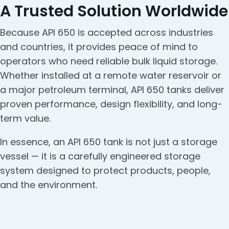
A Trusted Solution Worldwide
Because API 650 is accepted across industries
and countries, it provides peace of mind to
operators who need reliable bulk liquid storage.
Whether installed at a remote water reservoir or
a major petroleum terminal, API 650 tanks deliver
proven performance, design flexibility, and long-
term value.
In essence, an API 650 tank is not just a storage
vessel — it is a carefully engineered storage
system designed to protect products, people,
and the environment.