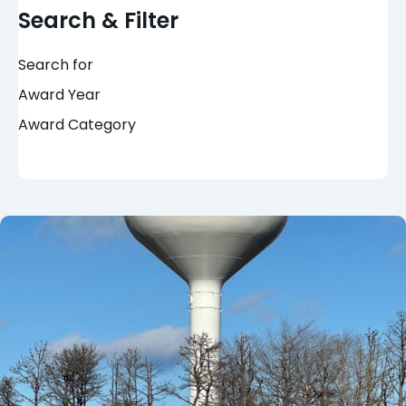
Search & Filter
Search for
Award Year
Award Category