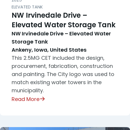
ELEVATED TANK
NW Irvinedale Drive –
Elevated Water Storage Tank
NW Irvinedale Drive – Elevated Water
Storage Tank
Ankeny, Iowa, United States
This 2.5MG CET included the design,
procurement, fabrication, construction
and painting. The City logo was used to
match existing water towers in the
municipality.
Read More