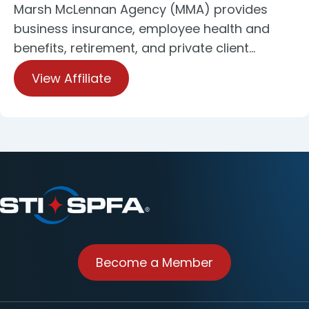
Marsh McLennan Agency (MMA) provides
business insurance, employee health and
benefits, retirement, and private client…
View Affiliate
Become a Member