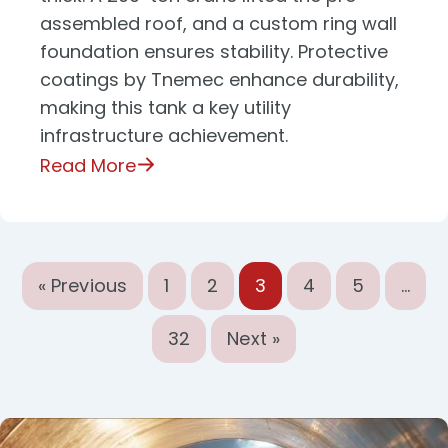
assembled roof, and a custom ring wall
foundation ensures stability. Protective
coatings by Tnemec enhance durability,
making this tank a key utility
infrastructure achievement.
Read More
« Previous
1
2
3
4
5
…
32
Next »