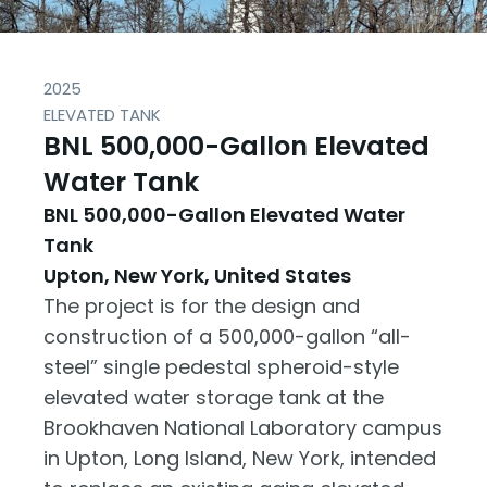
2025
ELEVATED TANK
BNL 500,000-Gallon Elevated
Water Tank
BNL 500,000-Gallon Elevated Water
Tank
Upton, New York, United States
The project is for the design and
construction of a 500,000-gallon “all-
steel” single pedestal spheroid-style
elevated water storage tank at the
Brookhaven National Laboratory campus
in Upton, Long Island, New York, intended