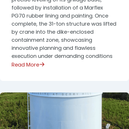
followed by installation of a Marflex
PG70 rubber lining and painting. Once
complete, the 31-ton structure was lifted
by crane into the dike-enclosed
containment zone, showcasing
innovative planning and flawless
execution under demanding conditions
Read More