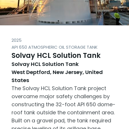
2025
API 650 ATMOSPHERIC OIL STORAGE TANK
Solvay HCL Solution Tank
Solvay HCL Solution Tank
West Deptford, New Jersey, United
States
The Solvay HCL Solution Tank project
overcame major safety challenges by
constructing the 32-foot API 650 dome-
roof tank outside the containment area.
Built on a gravel pad, the tank required
precise leveling of its grillage base,