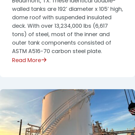
Beaumont, TX. These identical double-
walled tanks are 192’ diameter x 105’ high,
dome roof with suspended insulated
deck. With over 13,234,000 lbs (6,617
tons) of steel, most of the inner and
outer tank components consisted of
ASTM A516-70 carbon steel plate.
Read More