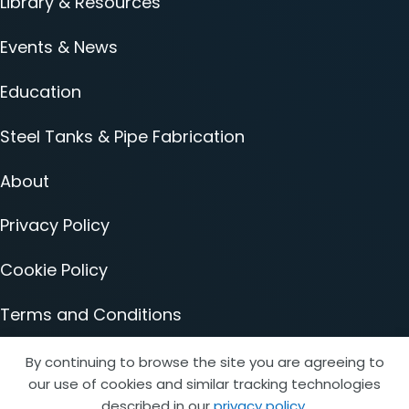
Library & Resources
Events & News
Education
Steel Tanks & Pipe Fabrication
About
Privacy Policy
Cookie Policy
Terms and Conditions
Accessibility Statement
By continuing to browse the site you are agreeing to
our use of cookies and similar tracking technologies
described in our
privacy policy
.