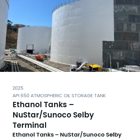
2025
API 650 ATMOSPHERIC OIL STORAGE TANK
Ethanol Tanks –
NuStar/Sunoco Selby
Terminal
Ethanol Tanks – NuStar/Sunoco Selby