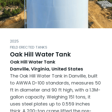
2025
FIELD ERECTED TANKS
Oak Hill Water Tank
Oak Hill Water Tank
Danville, Virginia, United States
The Oak Hill Water Tank in Danville, built
to AWWA D-100 standards, measures 50
ft in diameter and 90 ft high, with a 1.3M-
gallon capacity. Weighing 151 tons, it
uses steel plates up to 0.559 inches
thick. A 200-ton crane lifted the pre-