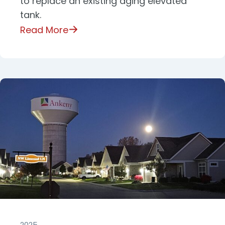
to replace an existing aging elevated
tank.
Read More
2025