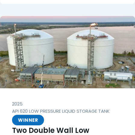
2025
API 620 LOW PRESSURE LIQUID STORAGE TANK
WINNER
Two Double Wall Low