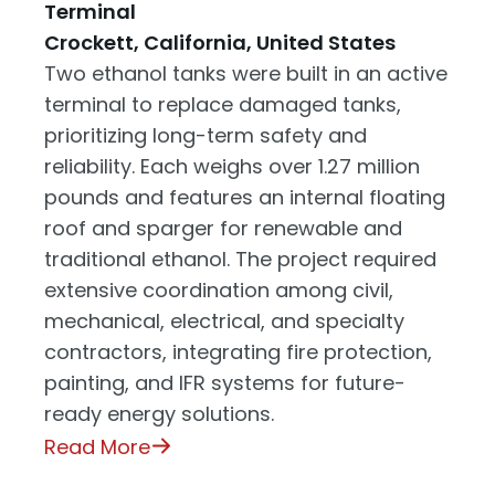
Terminal
Crockett, California, United States
Two ethanol tanks were built in an active
terminal to replace damaged tanks,
prioritizing long-term safety and
reliability. Each weighs over 1.27 million
pounds and features an internal floating
roof and sparger for renewable and
traditional ethanol. The project required
extensive coordination among civil,
mechanical, electrical, and specialty
contractors, integrating fire protection,
painting, and IFR systems for future-
ready energy solutions.
Read More