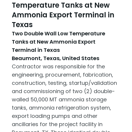
Temperature Tanks at New
Ammonia Export Terminal in
Texas
Two Double Wall Low Temperature
Tanks at New Ammonia Export
Terminal in Texas
Beaumont, Texas, United States
Contractor was responsible for the
engineering, procurement, fabrication,
construction, testing, startup/validation
and commissioning of two (2) double-
walled 50,000 MT ammonia storage
tanks, ammonia refrigeration system,
export loading pumps and other
ancillaries for the project facility in