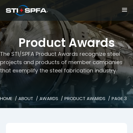
Product Awards
The STI/SPFA Product Awards recognize steel
projects and products of member companies
that exemplify the steel fabrication industry.
HOME
ABOUT
AWARDS
PRODUCT AWARDS
PAGE 3