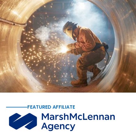
FEATURED AFFILIATE