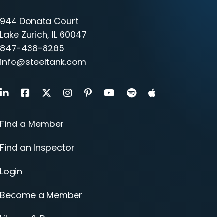
944 Donata Court
Lake Zurich, IL 60047
847-438-8265
info@steeltank.com
LinkedIn
Facebook
X
Instagram
Pinterest
Youtube
Find a Member
Find an Inspector
Login
Become a Member