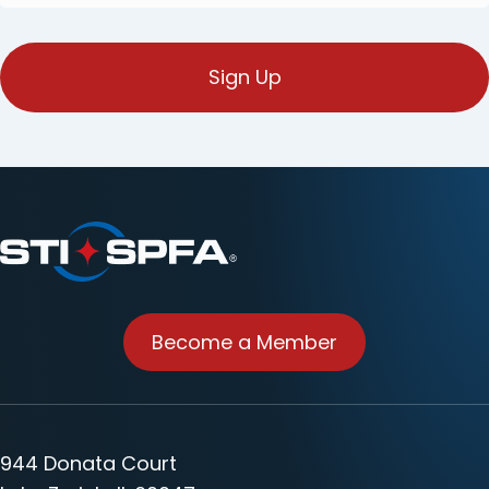
E-
mail
(Required)
Become a Member
944 Donata Court