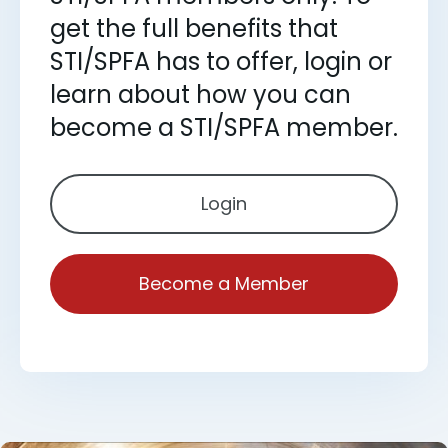
get the full benefits that
STI/SPFA has to offer, login or
learn about how you can
become a STI/SPFA member.
Login
Become a Member