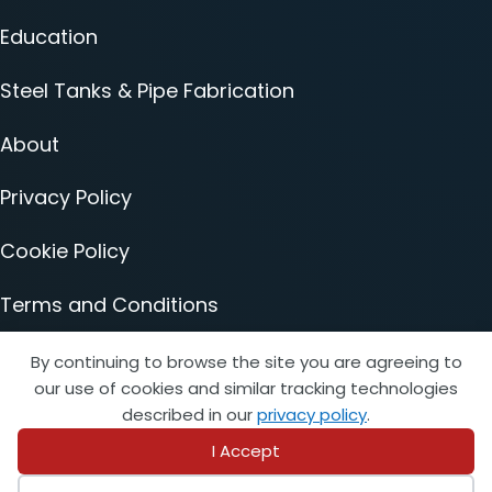
Education
Steel Tanks & Pipe Fabrication
About
Privacy Policy
Cookie Policy
Terms and Conditions
Accessibility Statement
By continuing to browse the site you are agreeing to
our use of cookies and similar tracking technologies
described in our
privacy policy
.
I Accept
© 2026 Copyright STI/SFPA. All rights reserved.