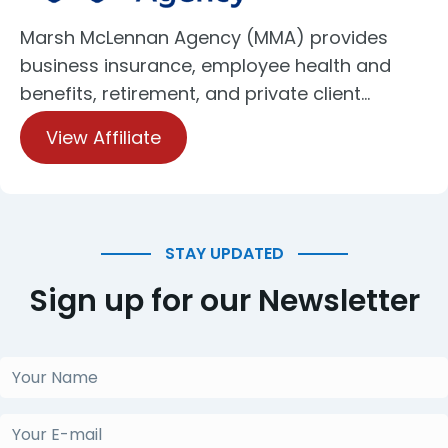
Marsh McLennan Agency (MMA) provides
business insurance, employee health and
benefits, retirement, and private client…
View Affiliate
STAY UPDATED
Sign up for our Newsletter
Your
Name
(Required)
Your