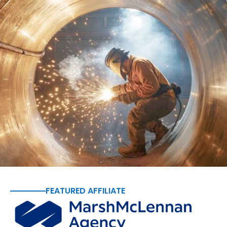
FEATURED AFFILIATE