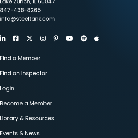
Lake Zurich, IL 60047
847-438-8265
info@steeltank.com
LinkedIn
Facebook
X
Instagram
Pinterest
Youtube
Find a Member
Find an Inspector
Login
Become a Member
Library & Resources
Events & News