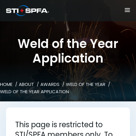
Weld of the Year
Application
HOME
ABOUT
AWARDS
WELD OF THE YEAR
WELD OF THE YEAR APPLICATION
This page is restricted to
STI/SPFA members only. To