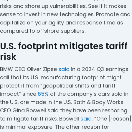
risks and shore up vulnerabilities. See if it makes
sense to invest in new technologies. Promote and
capitalize on your agility and response time as
compared to offshore suppliers.
U.S. footprint mitigates tariff
risk
BMW CEO Oliver Zipse
said
in a 2024 Q3 earnings
call that its U.S. manufacturing footprint might
protect it from “geopolitical shifts and tariff
impact” since
65%
of the company’s cars sold in
the U.S. are made in the U.S. Bath & Body Works
CEO Gina Boswell said they have been reshoring
to mitigate tariff risks. Boswell
said
, “One [reason]
is minimal exposure. The other reason for