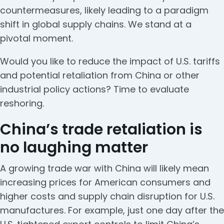
countermeasures, likely leading to a paradigm
shift in global supply chains. We stand at a
pivotal moment.
Would you like to reduce the impact of U.S. tariffs
and potential retaliation from China or other
industrial policy actions? Time to evaluate
reshoring.
China’s trade retaliation is
no laughing matter
A growing trade war with China will likely mean
increasing prices for American consumers and
higher costs and supply chain disruption for U.S.
manufactures. For example, just one day after the