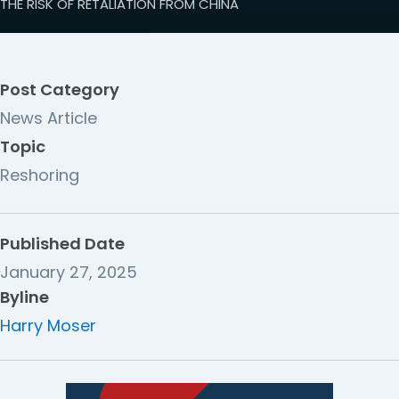
THE RISK OF RETALIATION FROM CHINA
Post Category
News Article
Topic
Reshoring
Published Date
January 27, 2025
Byline
Harry Moser