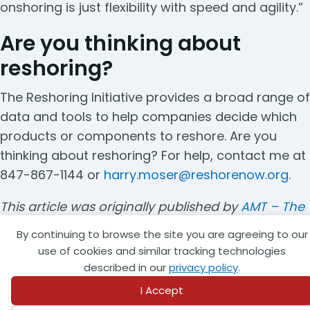
onshoring is just flexibility with speed and agility.”
Are you thinking about
reshoring?
The Reshoring Initiative provides a broad range of
data and tools to help companies decide which
products or components to reshore. Are you
thinking about reshoring? For help, contact me at
847-867-1144 or
harry.moser@reshorenow.org
.
This article was originally published by
AMT – The
Association For Manufacturing Technology
and
By continuing to browse the site you are agreeing to our
was republished with permission from
The
use of cookies and similar tracking technologies
Reshoring Initiative
.
described in our
privacy policy
.
I Accept