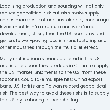
Localizing production and sourcing will not only
reduce geopolitical risk but also make supply
chains more resilient and sustainable, encourage
investment in infrastructure and workforce
development, strengthen the U.S. economy and
generate well-paying jobs in manufacturing and
other industries through the multiplier effect.
Many multinationals headquartered in the U.S.
and in allied countries produce in China to supply
the U.S. market. Shipments to the U.S. from these
factories could take multiple hits: China export
bans, U.S. tariffs and Taiwan related geopolitical
risk. The best way to avoid these risks is to supply
the U.S. by reshoring or nearshoring.