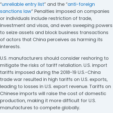
“
unreliable entry list
” and the “
anti-foreign
sanctions law
” Penalties imposed on companies
or individuals include restriction of trade,
investment and visas, and even sweeping powers
to seize assets and block business transactions
of actors that China perceives as harming its
interests.
U.S. manufacturers should consider reshoring to
mitigate the risks of tariff retaliation. U.S. import
tariffs imposed during the 2018-19 U.S.-China
trade war resulted in high tariffs on U.S. exports,
leading to losses in U.S. export revenue. Tariffs on
Chinese imports will raise the cost of domestic
production, making it more difficult for U.S.
manufactures to compete globally.