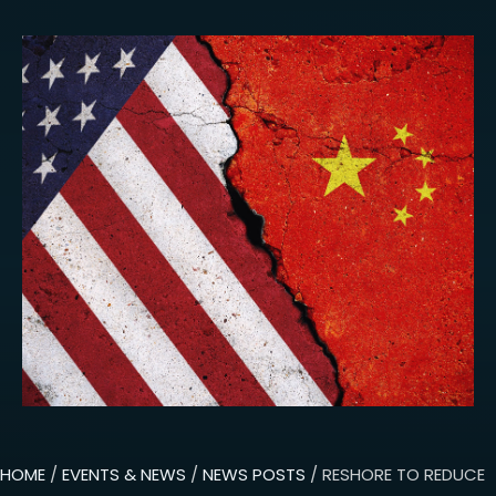
HOME
/
EVENTS & NEWS
/
NEWS POSTS
/ RESHORE TO REDUCE