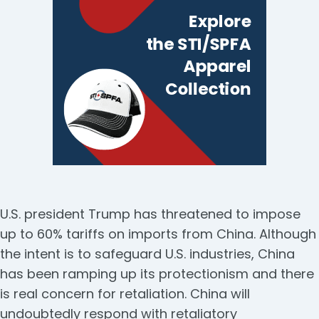
U.S. president Trump has threatened to impose
up to 60% tariffs on imports from China. Although
the intent is to safeguard U.S. industries, China
has been ramping up its protectionism and there
is real concern for retaliation. China will
undoubtedly respond with retaliatory