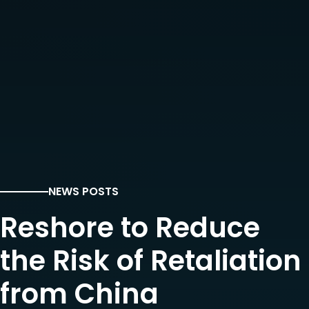
NEWS POSTS
Reshore to Reduce
the Risk of Retaliation
from China