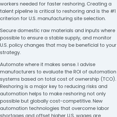
workers needed for faster reshoring. Creating a
talent pipeline is critical to reshoring and is the #1
criterion for U.S. manufacturing site selection.
Secure domestic raw materials and inputs where
possible to ensure a stable supply, and monitor
U.S. policy changes that may be beneficial to your
strategy.
Automate where it makes sense. I advise
manufacturers to evaluate the ROI of automation
systems based on total cost of ownership (TCO).
Reshoring is a major key to reducing risks and
automation helps to make reshoring not only
possible but globally cost-competitive. New
automation technologies that overcome labor
shortages and offset higher U.S. wages are