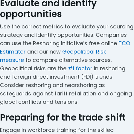
Evaluate and identify
opportunities
Use the correct metrics to evaluate your sourcing
strategy and identify opportunities. Companies
can use the Reshoring Initiative’s free online
TCO
Estimator
and our new
Geopolitical Risk
measure
to compare alternative sources.
Geopolitical risks are the
#1 factor
in reshoring
and foreign direct investment (FDI) trends.
Consider reshoring and nearshoring as
safeguards against tariff retaliation and ongoing
global conflicts and tensions.
Preparing for the trade shift
Engage in workforce training for the skilled