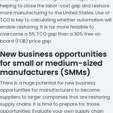
helping to close the labor-cost gap and reshore
more manufacturing to the United States. Use of
TCO is key to calculating whether automation will
enable reshoring. It is far more feasible to
overcome a 5% TCO gap than a 30% free on
board (FOB) price gap.
New business opportunities
for small or medium-sized
manufacturers (SMMs)
There is a huge potential for new business
opportunities for manufacturers to become
suppliers to larger companies that are reshoring
supply chains. It is time to prepare for those
opportunities. Evaluate your own supply chain