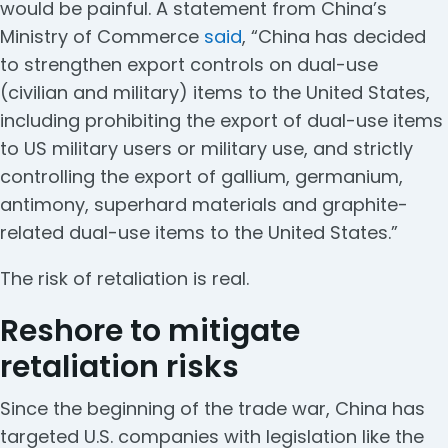
would be painful. A statement from China’s
Ministry of Commerce
said
, “China has decided
to strengthen export controls on dual-use
(civilian and military) items to the United States,
including prohibiting the export of dual-use items
to US military users or military use, and strictly
controlling the export of gallium, germanium,
antimony, superhard materials and graphite-
related dual-use items to the United States.”
The risk of retaliation is real.
Reshore to mitigate
retaliation risks
Since the beginning of the trade war, China has
targeted U.S. companies with legislation like the