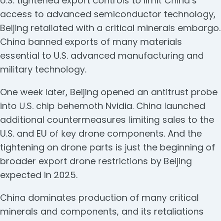
U.S. tightened export controls to limit China’s
access to advanced semiconductor technology,
Beijing retaliated with a critical minerals embargo.
China banned exports of many materials
essential to U.S. advanced manufacturing and
military technology.
One week later, Beijing opened an antitrust probe
into U.S. chip behemoth Nvidia. China launched
additional countermeasures limiting sales to the
U.S. and EU of key drone components. And the
tightening on drone parts is just the beginning of
broader export drone restrictions by Beijing
expected in 2025.
China dominates production of many critical
minerals and components, and its retaliations