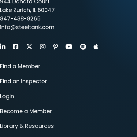
944 Donata Court
Lake Zurich, IL 60047
847-438-8265
info@steeltank.com
LinkedIn
Facebook
X
Instagram
Pinterest
Youtube
Find a Member
Find an Inspector
Login
Become a Member
Library & Resources