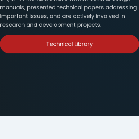
manuals, presented technical papers addressing
important issues, and are actively involved in
research and development projects.
Technical Library