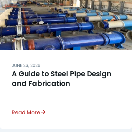
JUNE 23, 2026
A Guide to Steel Pipe Design
and Fabrication
Read More