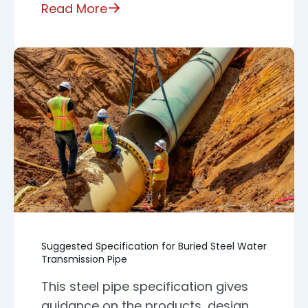
Read More
Suggested Specification for Buried Steel Water
Transmission Pipe
This steel pipe specification gives
guidance on the products, design,