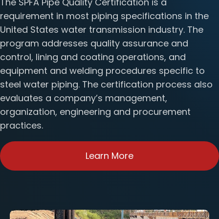
The SPFA Pipe Quality Certification is a
requirement in most piping specifications in the
United States water transmission industry. The
program addresses quality assurance and
control, lining and coating operations, and
equipment and welding procedures specific to
steel water piping. The certification process also
evaluates a company’s management,
organization, engineering and procurement
practices.
Learn More