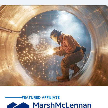
FEATURED AFFILIATE