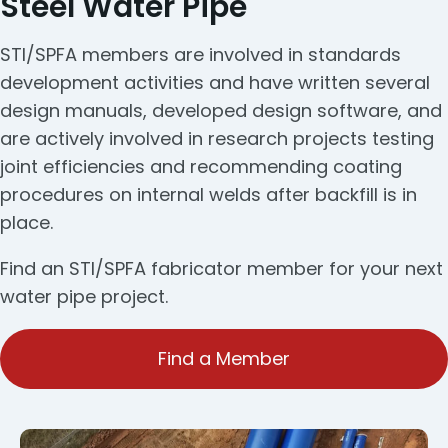
Steel Water Pipe
STI/SPFA members are involved in standards
development activities and have written several
design manuals, developed design software, and
are actively involved in research projects testing
joint efficiencies and recommending coating
procedures on internal welds after backfill is in
place.
Find an STI/SPFA fabricator member for your next
water pipe project.
Find a Member