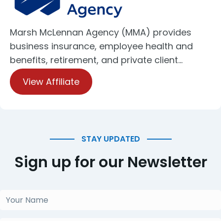
Marsh McLennan Agency (MMA) provides
business insurance, employee health and
benefits, retirement, and private client…
View Affiliate
STAY UPDATED
Sign up for our Newsletter
Your
Name
(Required)