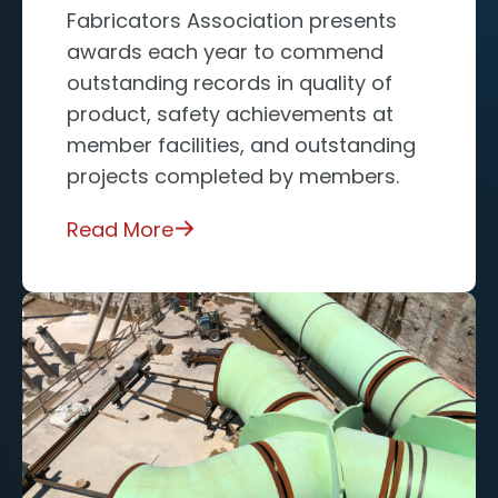
Fabricators Association presents
awards each year to commend
outstanding records in quality of
product, safety achievements at
member facilities, and outstanding
projects completed by members.
Read More