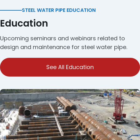
STEEL WATER PIPE EDUCATION
Education
Upcoming seminars and webinars related to
design and maintenance for steel water pipe.
See All Education