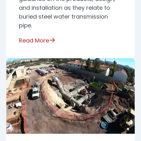
and installation as they relate to
buried steel water transmission
pipe.
Read More