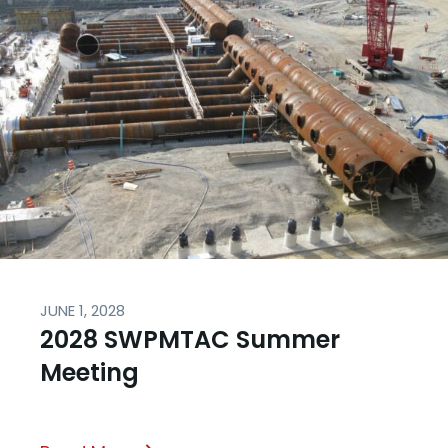
JUNE 1, 2028
2028 SWPMTAC Summer
Meeting