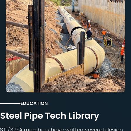
EDUCATION
Steel Pipe Tech Library
STI/SPFA members have written several design