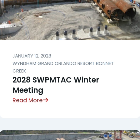
JANUARY 12, 2028
WYNDHAM GRAND ORLANDO RESORT BONNET
CREEK
2028 SWPMTAC Winter
Meeting
Read More