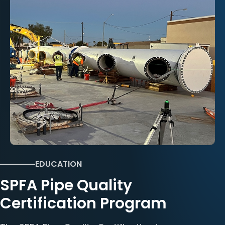
EDUCATION
SPFA Pipe Quality
Certification Program