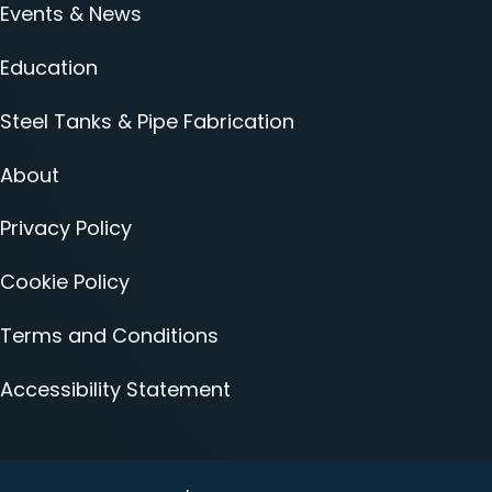
Events & News
Education
Steel Tanks & Pipe Fabrication
About
Privacy Policy
Cookie Policy
Terms and Conditions
Accessibility Statement