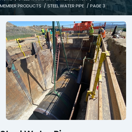
MEMBER PRODUCTS
STEEL WATER PIPE
PAGE 3