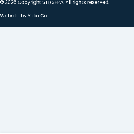
© 2026 Copyright STI/SFPA. All rights reserved.
Website by Yoko Co