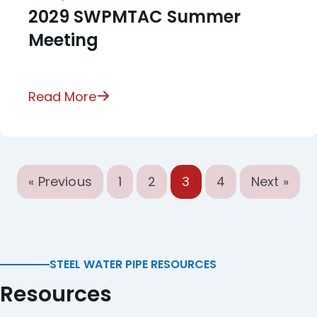
2029 SWPMTAC Summer
Meeting
Read More
« Previous
1
2
3
4
Next »
STEEL WATER PIPE RESOURCES
Resources