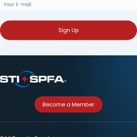
Your
E-
mail
(Required)
Become a Member