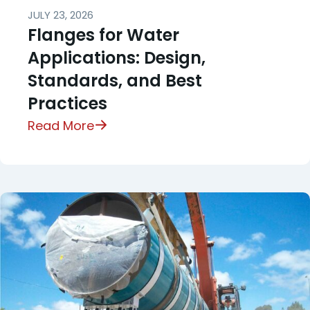
JULY 23, 2026
Flanges for Water
Applications: Design,
Standards, and Best
Practices
Read More