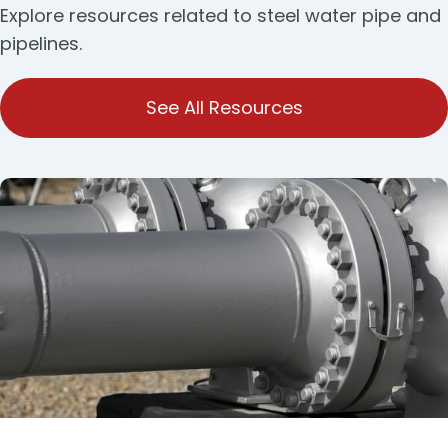
Explore resources related to steel water pipe and
pipelines.
See All Resources