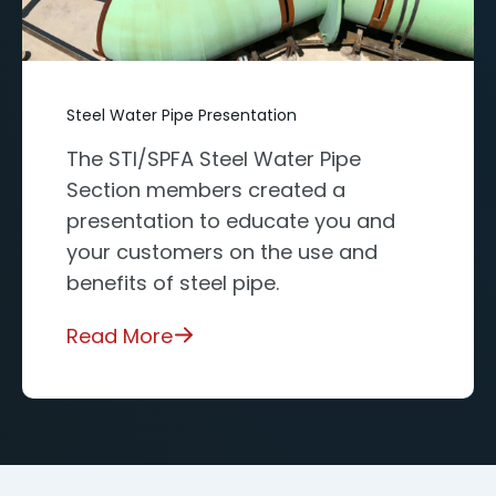
Steel Water Pipe Presentation
The STI/SPFA Steel Water Pipe
Section members created a
presentation to educate you and
your customers on the use and
benefits of steel pipe.
Read More