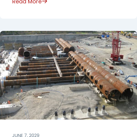
Read More
JUNE 7, 2029