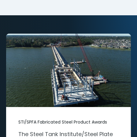
STI/SPFA Fabricated Steel Product Awards
The Steel Tank Institute/Steel Plate