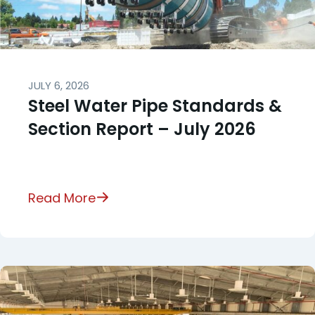
JULY 6, 2026
Steel Water Pipe Standards &
Section Report – July 2026
Read More