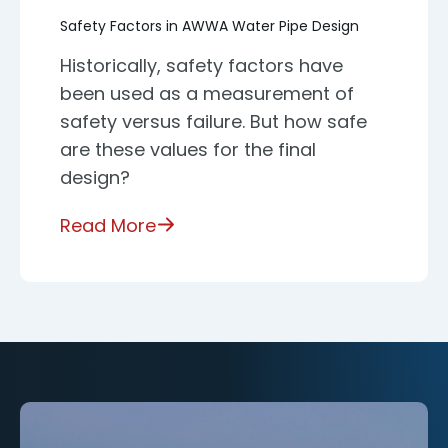
Safety Factors in AWWA Water Pipe Design
Historically, safety factors have
been used as a measurement of
safety versus failure. But how safe
are these values for the final
design?
Read More