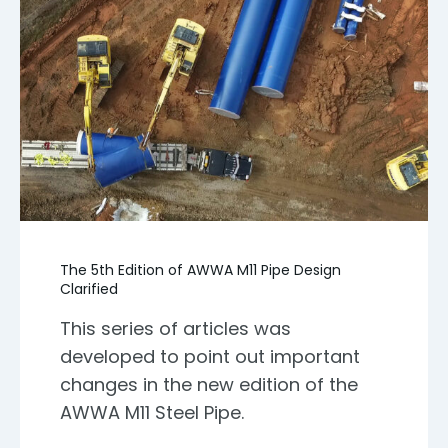
The 5th Edition of AWWA M11 Pipe Design
Clarified
This series of articles was
developed to point out important
changes in the new edition of the
AWWA M11 Steel Pipe.