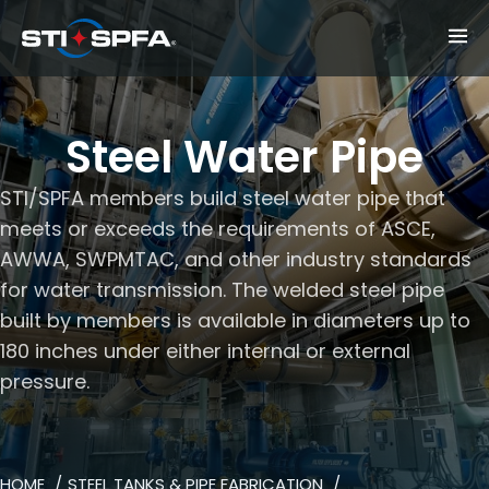
Steel Water Pipe
STI/SPFA members build steel water pipe that
meets or exceeds the requirements of ASCE,
AWWA, SWPMTAC, and other industry standards
for water transmission. The welded steel pipe
built by members is available in diameters up to
180 inches under either internal or external
pressure.
HOME
STEEL TANKS & PIPE FABRICATION