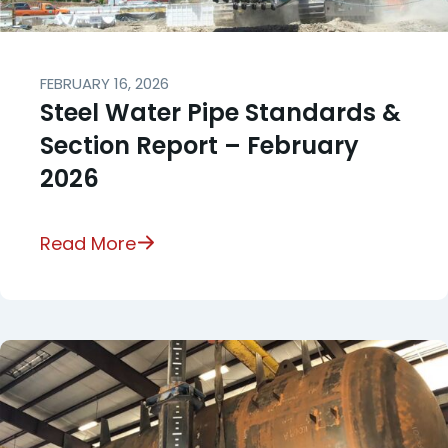
FEBRUARY 16, 2026
Steel Water Pipe Standards &
Section Report – February
2026
Read More