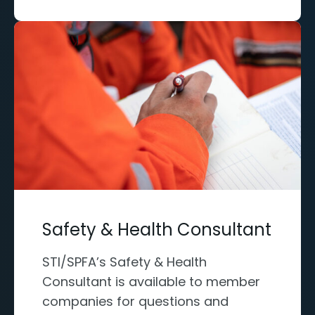
Safety & Health Consultant
STI/SPFA’s Safety & Health
Consultant is available to member
companies for questions and