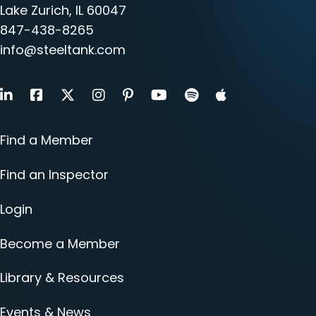
Lake Zurich, IL 60047
847-438-8265
info@steeltank.com
LinkedIn
Facebook
X
Instagram
Pinterest
Youtube
Find a Member
Find an Inspector
Login
Become a Member
Library & Resources
Events & News