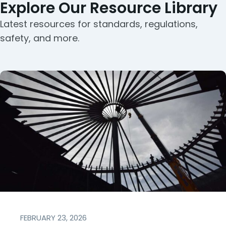
Explore Our Resource Library
Latest resources for standards, regulations,
safety, and more.
FEBRUARY 23, 2026