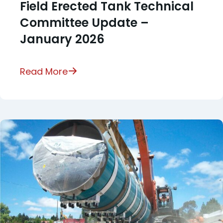
Field Erected Tank Technical
Committee Update –
January 2026
Read More