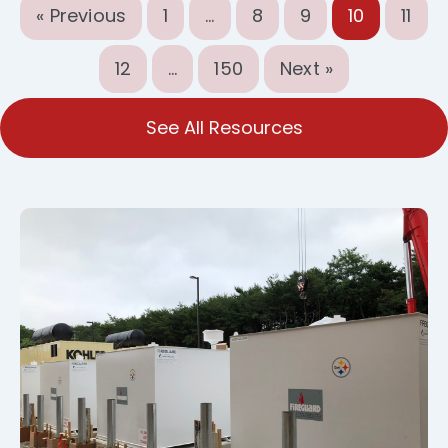
« Previous
1
…
8
9
10
11
12
…
150
Next »
See All Resources