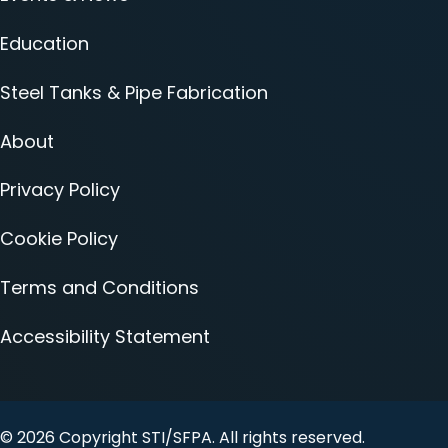
Education
Steel Tanks & Pipe Fabrication
About
Privacy Policy
Cookie Policy
Terms and Conditions
Accessibility Statement
© 2026 Copyright STI/SFPA. All rights reserved.