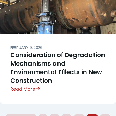
FEBRUARY 9, 2026
Consideration of Degradation
Mechanisms and
Environmental Effects in New
Construction
Read More