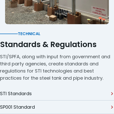
TECHNICAL
Standards & Regulations
STI/SPFA, along with input from government and
third party agencies, create standards and
regulations for STI technologies and best
practices for the steel tank and pipe industry.
STI Standards
SP001 Standard