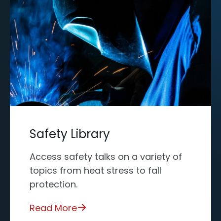
Safety Library
Access safety talks on a variety of
topics from heat stress to fall
protection.
Read More