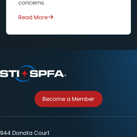
concerns.
Read More
Become a Member
944 Donata Court