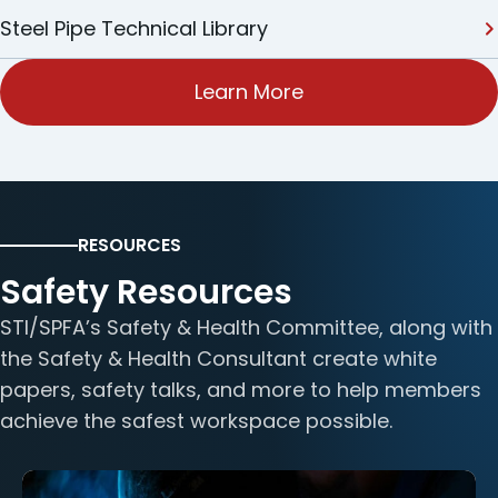
Steel Pipe Technical Library
Learn More
RESOURCES
Safety Resources
STI/SPFA’s Safety & Health Committee, along with
the Safety & Health Consultant create white
papers, safety talks, and more to help members
achieve the safest workspace possible.