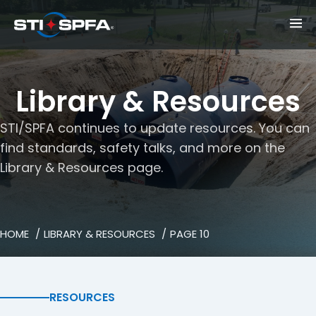
Library & Resources
STI/SPFA continues to update resources. You can
find standards, safety talks, and more on the
Library & Resources page.
HOME
LIBRARY & RESOURCES
PAGE 10
RESOURCES