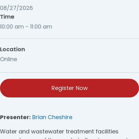
08/27/2026
Time
10:00 am - 11:00 am
Location
Online
Register Now
Presenter:
Brian Cheshire
Water and wastewater treatment facilities