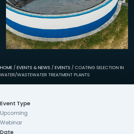
HOME
/
EVENTS & NEWS
/
EVENTS
/ COATING SELECTION IN
WATER/WASTEWATER TREATMENT PLANTS
Event Type
Upcoming
Webinar
Date