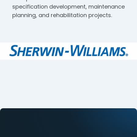
specification development, maintenance
planning, and rehabilitation projects.