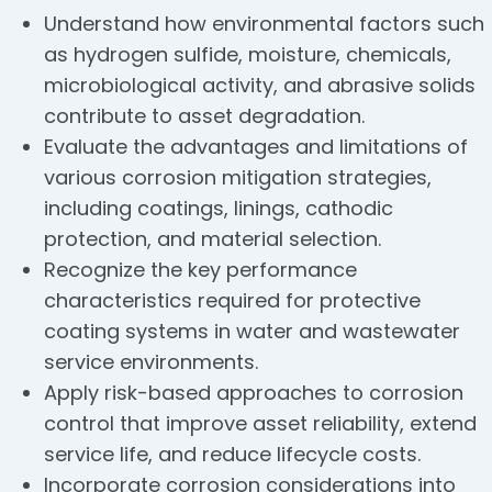
Understand how environmental factors such
as hydrogen sulfide, moisture, chemicals,
microbiological activity, and abrasive solids
contribute to asset degradation.
Evaluate the advantages and limitations of
various corrosion mitigation strategies,
including coatings, linings, cathodic
protection, and material selection.
Recognize the key performance
characteristics required for protective
coating systems in water and wastewater
service environments.
Apply risk-based approaches to corrosion
control that improve asset reliability, extend
service life, and reduce lifecycle costs.
Incorporate corrosion considerations into