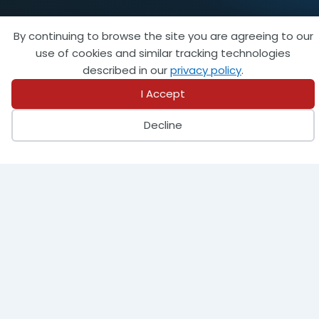
By continuing to browse the site you are agreeing to our
use of cookies and similar tracking technologies
described in our
privacy policy
.
I Accept
Decline
FEATURED AFFILIATE
Marsh McLennan Agency (MMA) provides
business insurance, employee health and