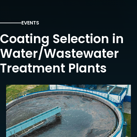
EVENTS
Coating Selection in
Water/Wastewater
Treatment Plants