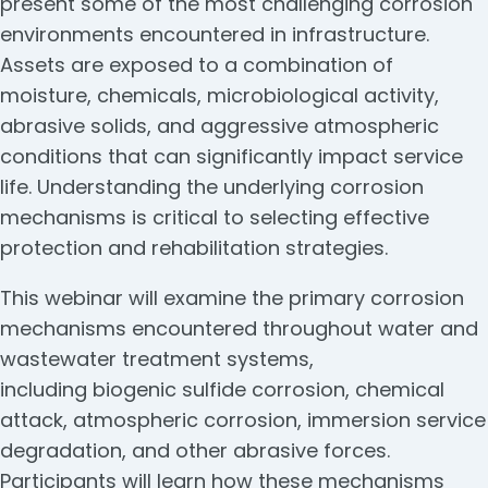
present some of the most challenging corrosion
environments encountered in infrastructure.
Assets are exposed to a combination of
moisture, chemicals, microbiological activity,
abrasive solids, and aggressive atmospheric
conditions that can significantly impact service
life. Understanding the underlying corrosion
mechanisms is critical to selecting effective
protection and rehabilitation strategies.
This webinar will examine the primary corrosion
mechanisms encountered throughout water and
wastewater treatment systems,
including biogenic sulfide corrosion, chemical
attack, atmospheric corrosion, immersion service
degradation, and other abrasive forces.
Participants will learn how these mechanisms