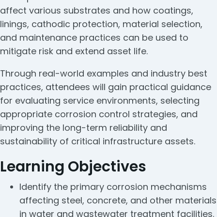
affect various substrates and how coatings,
linings, cathodic protection, material selection,
and maintenance practices can be used to
mitigate risk and extend asset life.
Through real-world examples and industry best
practices, attendees will gain practical guidance
for evaluating service environments, selecting
appropriate corrosion control strategies, and
improving the long-term reliability and
sustainability of critical infrastructure assets.
Learning Objectives
Identify the primary corrosion mechanisms
affecting steel, concrete, and other materials
in water and wastewater treatment facilities.