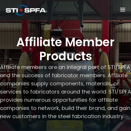
Affiliate Member
Products
Affiliate members are an integral part of STI/SPFA
and the success of fabricator members. Affiliate
companies supply components, materials, or
services to fabricators around the world. STI/SPFA
provides numerous opportunities for affiliate
companies to network, build their brand, and gain
new customers in the steel fabrication industry.