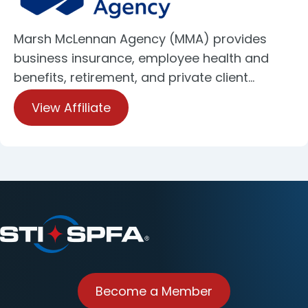
Marsh McLennan Agency (MMA) provides
business insurance, employee health and
benefits, retirement, and private client…
View Affiliate
Become a Member