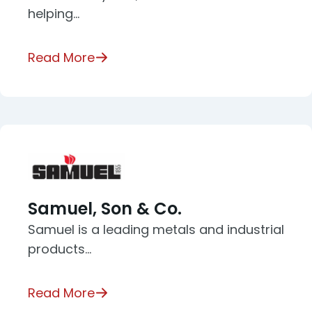
helping…
Read More
Samuel, Son & Co.
Samuel is a leading metals and industrial
products…
Read More