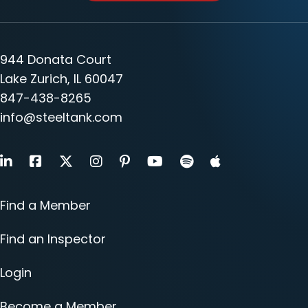
944 Donata Court
Lake Zurich, IL 60047
847-438-8265
info@steeltank.com
LinkedIn
Facebook
X
Instagram
Pinterest
Youtube
Find a Member
Find an Inspector
Login
Become a Member