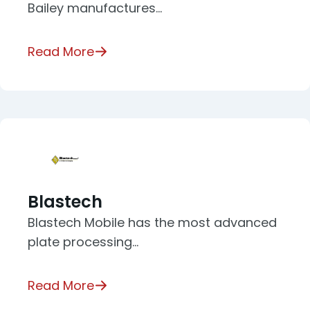
Bailey manufactures…
Read More
Blastech
Blastech Mobile has the most advanced
plate processing…
Read More