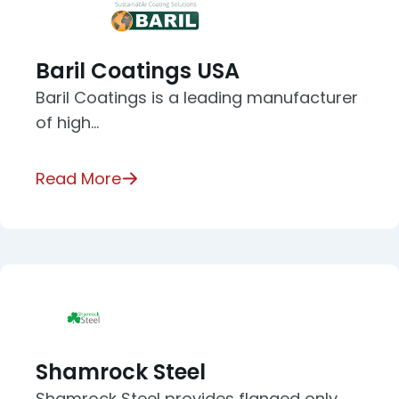
Baril Coatings USA
Baril Coatings is a leading manufacturer
of high…
Read More
Shamrock Steel
Shamrock Steel provides flanged only