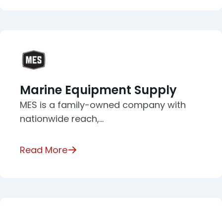
Marine Equipment Supply
MES is a family-owned company with
nationwide reach,…
Read More