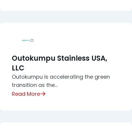
Outokumpu Stainless USA,
LLC
Outokumpu is accelerating the green
transition as the…
Read More