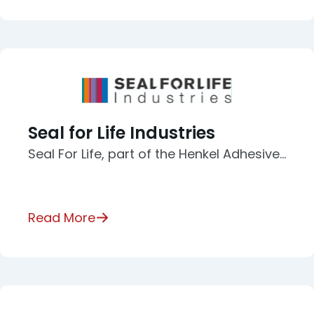
Seal for Life Industries
Seal For Life, part of the Henkel Adhesive…
Read More