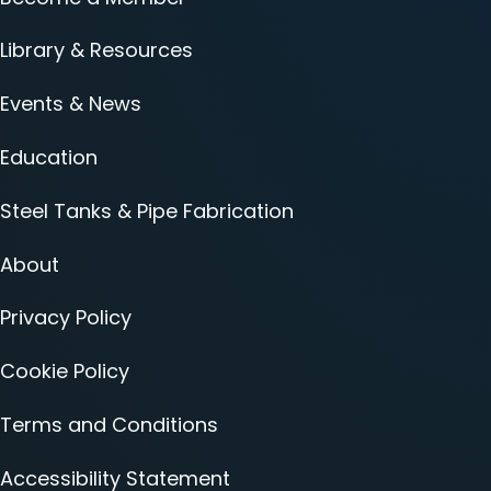
Library & Resources
Events & News
Education
Steel Tanks & Pipe Fabrication
About
Privacy Policy
Cookie Policy
Terms and Conditions
Accessibility Statement