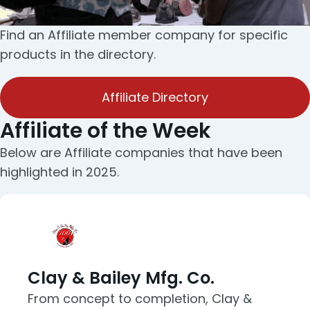
Find an Affiliate member company for specific
products in the directory.
Affiliate Directory
Affiliate of the Week
Below are Affiliate companies that have been
highlighted in 2025.
Clay & Bailey Mfg. Co.
From concept to completion, Clay &