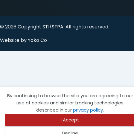
© 2026 Copyright STI/SFPA. All rights reserved.
Website by Yoko Co
By continuing to browse the site you are agreeing to our
use of cookies and similar tracking technologies
described in our
privacy policy
.
I Accept
Decline