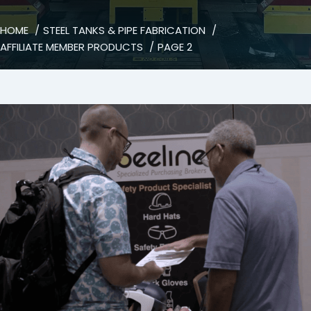
HOME
STEEL TANKS & PIPE FABRICATION
AFFILIATE MEMBER PRODUCTS
PAGE 2