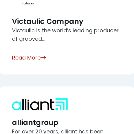
Victaulic Company
Victaulic is the world’s leading producer
of grooved…
Read More
alliantgroup
For over 20 years, alliant has been