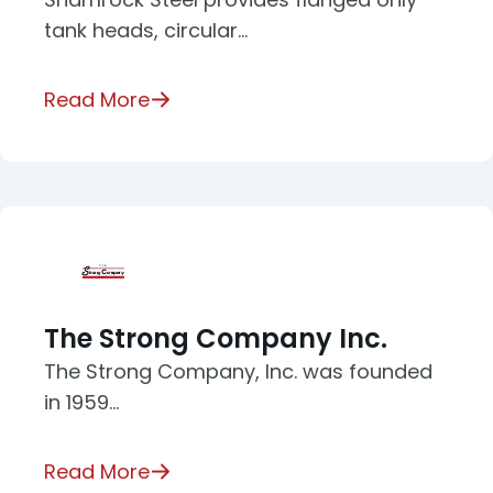
tank heads, circular…
Read More
The Strong Company Inc.
The Strong Company, Inc. was founded
in 1959…
Read More