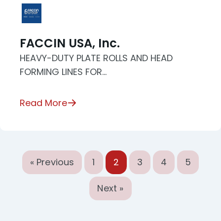
FACCIN USA, Inc.
HEAVY-DUTY PLATE ROLLS AND HEAD
FORMING LINES FOR…
Read More
« Previous
1
2
3
4
5
Next »