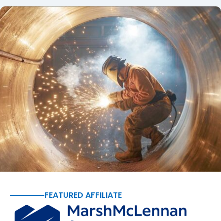
FEATURED AFFILIATE