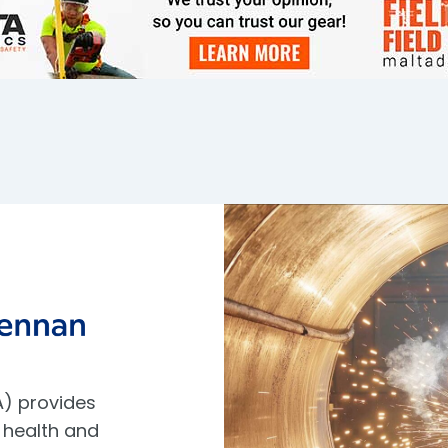
) provides
 health and