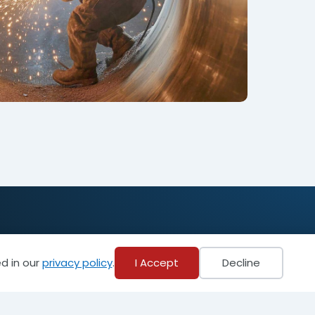
Become a Member
d in our
privacy policy
.
I Accept
Decline