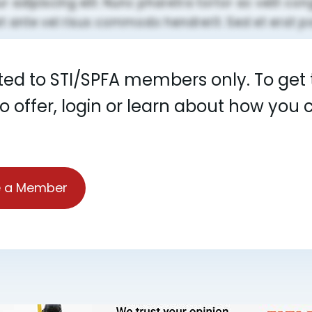
cted to STI/SPFA members only. To get t
to offer, login or learn about how yo
 a Member