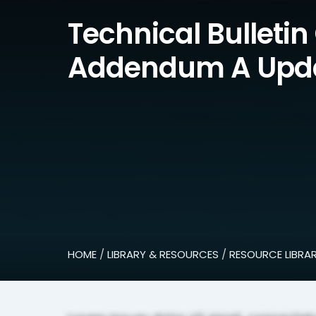
Technical Bulletin
Addendum A Upd
HOME
/
LIBRARY & RESOURCES
/
RESOURCE LIBRA