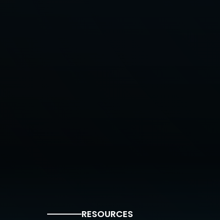
RESOURCES