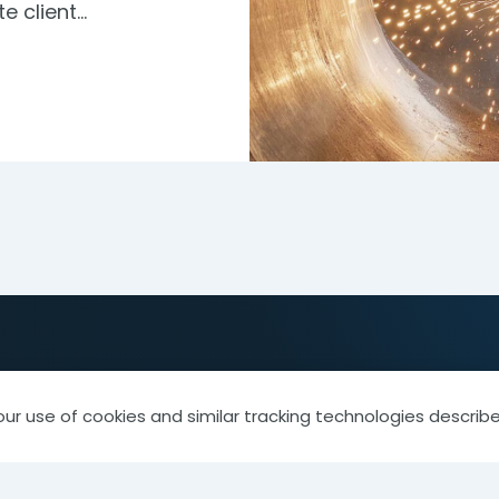
te client…
our use of cookies and similar tracking technologies describe