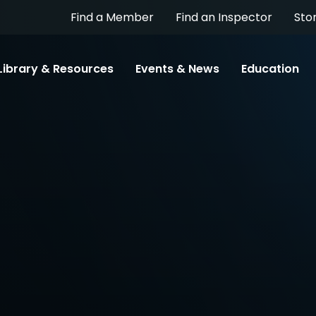
Find a Member
Find an Inspector
Sto
Library & Resources
Events & News
Education