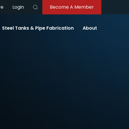
re
Login
Become A Member
Search
Steel Tanks & Pipe Fabrication
About