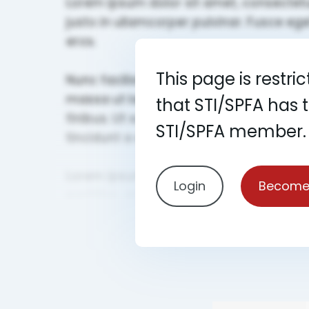
This page is restri
that STI/SPFA has 
STI/SPFA member.
Login
Become