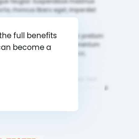
he full benefits
u can become a