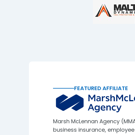
FEATURED AFFILIATE
Marsh McLennan Agency (MMA
business insurance, employee