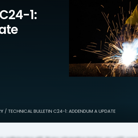
 C24-1:
ate
RY
/ TECHNICAL BULLETIN C24-1: ADDENDUM A UPDATE