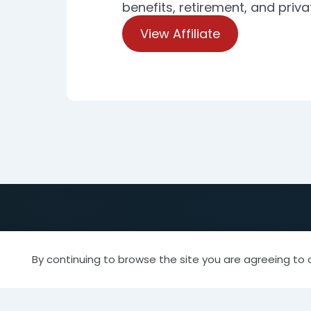
benefits, retirement, and priva
View Affiliate
By continuing to browse the site you are agreeing to 