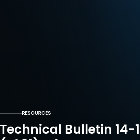
RESOURCES
Technical Bulletin 14-1