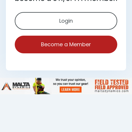
Login
Become a Member