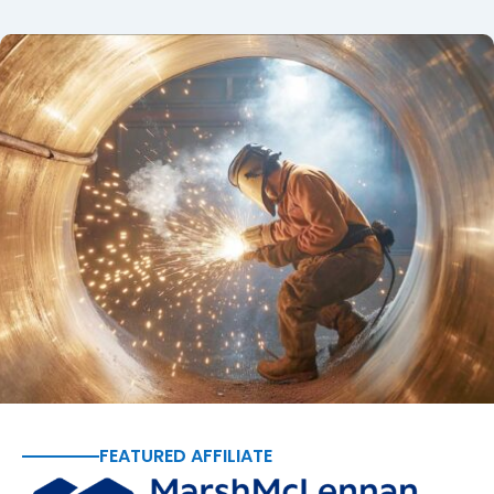
FEATURED AFFILIATE