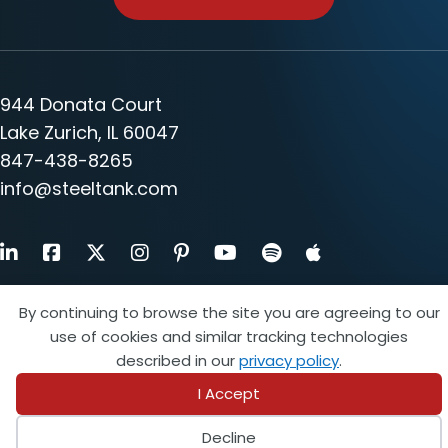
944 Donata Court
Lake Zurich, IL 60047
847-438-8265
info@steeltank.com
LinkedIn
Facebook
X
Instagram
Pinterest
Youtube
By continuing to browse the site you are agreeing to our
Find a Member
use of cookies and similar tracking technologies
described in our
privacy policy
.
Find an Inspector
I Accept
Login
Decline