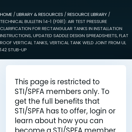
HOME
/
LIBRARY & RESOURCES
/
RESOURCE LIBRARY
/
TECHNICAL BULLETIN 14-1 (F081): AIR TEST PRESSURE
CLARIFICATION FOR RECTANGULAR TANKS IN INSTALLATION
INSTRUCTIONS, UPDATED SADDLE DESIGN SPREADSHEETS, FLAT
ROOF VERTICAL TANKS, VERTICAL TANK WELD JOINT FROM UL
142 STUB-UP
This page is restricted to
STI/SPFA members only. To
get the full benefits that
STI/SPFA has to offer, login or
learn about how you can
become a STI/SPFA member.