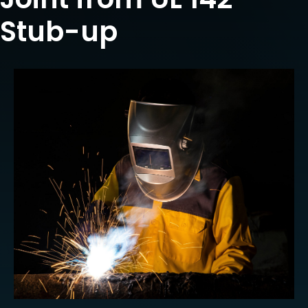
Stub-up