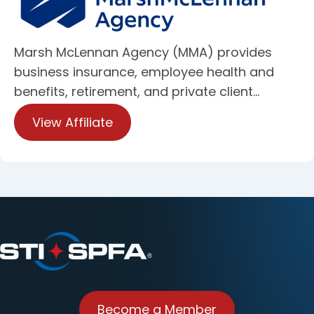
Marsh McLennan Agency (MMA) provides
business insurance, employee health and
benefits, retirement, and private client…
View Affiliate
Become a Member