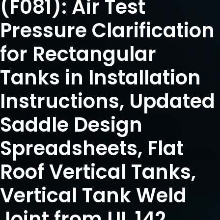
(F081): Air Test
Pressure Clarification
for Rectangular
Tanks in Installation
Instructions, Updated
Saddle Design
Spreadsheets, Flat
Roof Vertical Tanks,
Vertical Tank Weld
Joint from UL 142