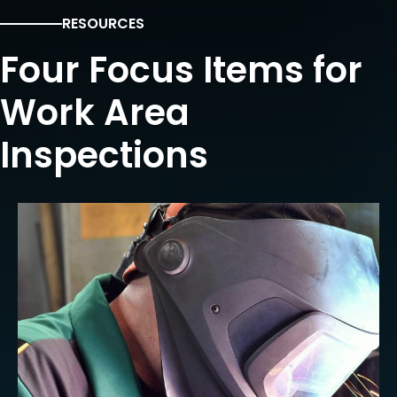
RESOURCES
Four Focus Items for
Work Area
Inspections