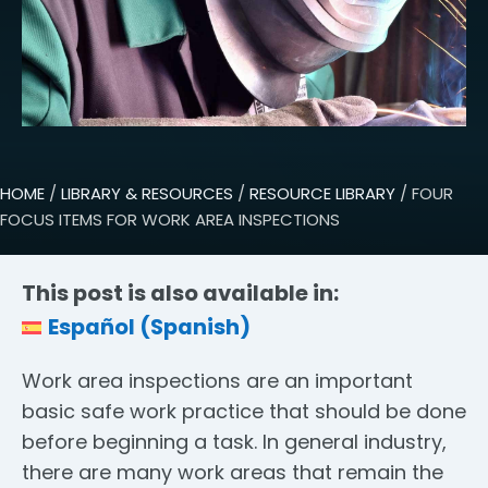
HOME
/
LIBRARY & RESOURCES
/
RESOURCE LIBRARY
/ FOUR
FOCUS ITEMS FOR WORK AREA INSPECTIONS
This post is also available in:
Español
(
Spanish
)
Work area inspections are an important
basic safe work practice that should be done
before beginning a task. In general industry,
there are many work areas that remain the