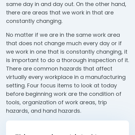
same day in and day out. On the other hand,
there are areas that we work in that are
constantly changing.
No matter if we are in the same work area
that does not change much every day or if
we work in one that is constantly changing, it
is important to do a thorough inspection of it.
There are common hazards that affect
virtually every workplace in a manufacturing
setting. Four focus items to look at today
before beginning work are the condition of
tools, organization of work areas, trip
hazards, and hand hazards.