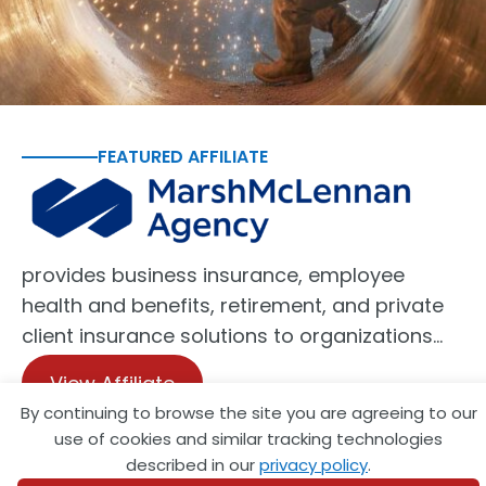
FEATURED AFFILIATE
provides business insurance, employee
health and benefits, retirement, and private
client insurance solutions to organizations…
View Affiliate
By continuing to browse the site you are agreeing to our
use of cookies and similar tracking technologies
described in our
privacy policy
.