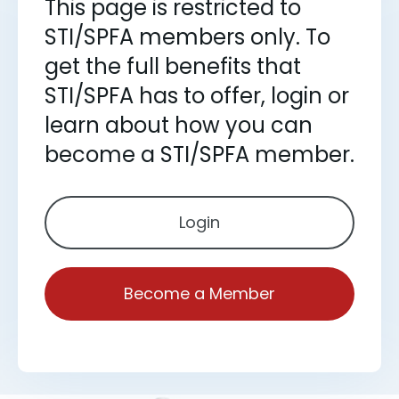
This page is restricted to
STI/SPFA members only. To
get the full benefits that
STI/SPFA has to offer, login or
learn about how you can
become a STI/SPFA member.
Login
Become a Member