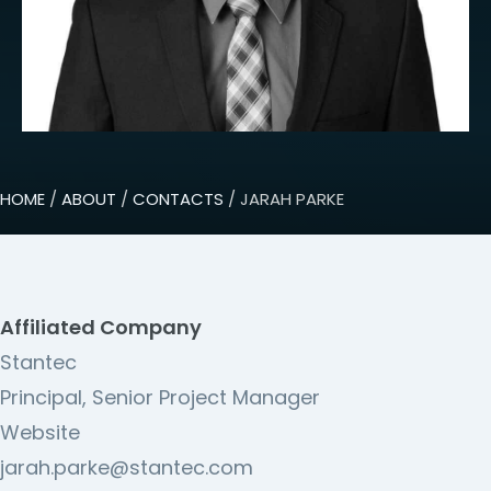
HOME
/
ABOUT
/
CONTACTS
/ JARAH PARKE
Affiliated Company
Stantec
Principal, Senior Project Manager
Website
jarah.parke@stantec.com