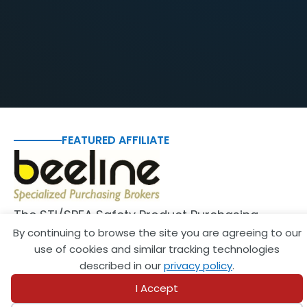
FEATURED AFFILIATE
The STI/SPFA Safety Product Purchasing
By continuing to browse the site you are agreeing to our
Program allows members to purchase safety
use of cookies and similar tracking technologies
equipment and supplies for…
described in our
privacy policy
.
View Affiliate
I Accept