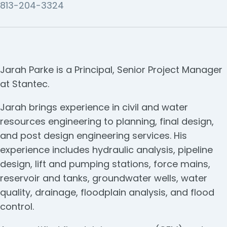
813-204-3324
Jarah Parke is a Principal, Senior Project Manager
at Stantec.
Jarah brings experience in civil and water
resources engineering to planning, final design,
and post design engineering services. His
experience includes hydraulic analysis, pipeline
design, lift and pumping stations, force mains,
reservoir and tanks, groundwater wells, water
quality, drainage, floodplain analysis, and flood
control.