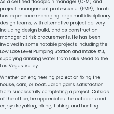
As a certified floodplain manager (CFM) and
project management professional (PMP), Jarah
has experience managing large multidisciplinary
design teams, with alternative project delivery
including design build, and as construction
manager at risk procurements. He has been
involved in some notable projects including the
Low Lake Level Pumping Station and Intake #3,
supplying drinking water from Lake Mead to the
Las Vegas Valley.
Whether an engineering project or fixing the
house, cars, or boat, Jarah gains satisfaction
from successfully completing a project. Outside
of the office, he appreciates the outdoors and
enjoys kayaking, hiking, fishing, and hunting.