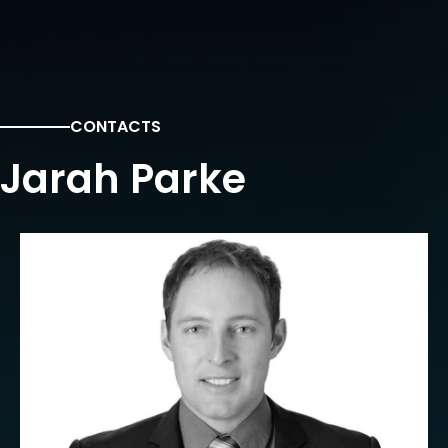
CONTACTS
Jarah Parke