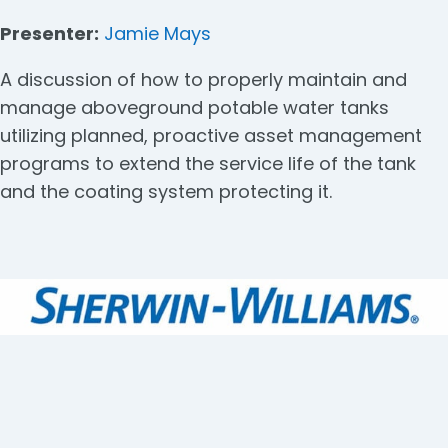
Presenter:
Jamie Mays
A discussion of how to properly maintain and
manage aboveground potable water tanks
utilizing planned, proactive asset management
programs to extend the service life of the tank
and the coating system protecting it.