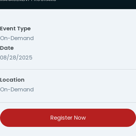
Event Type
On-Demand
Date
08/28/2025
Location
On-Demand
Register Now