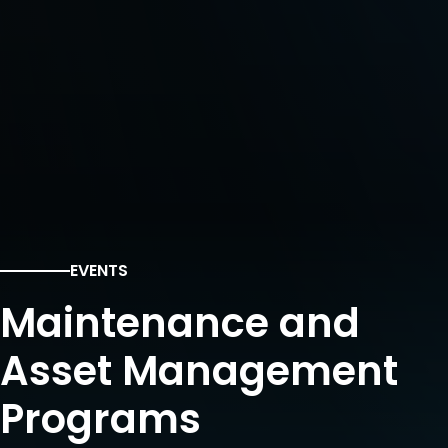
EVENTS
Maintenance and
Asset Management
Programs