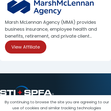
Marsh McLennan Agency (MMA) provides
business insurance, employee health and
benefits, retirement, and private client…
View Affiliate
By continuing to browse the site you are agreeing to our
use of cookies and similar tracking technologies