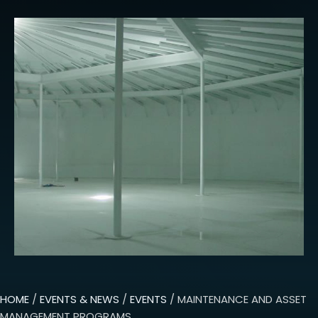
HOME
/
EVENTS & NEWS
/
EVENTS
/ MAINTENANCE AND ASSET
MANAGEMENT PROGRAMS