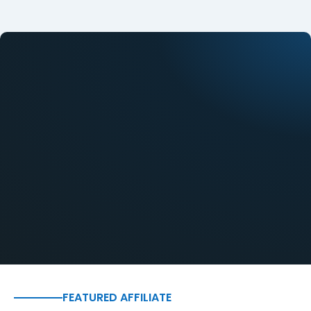
FEATURED AFFILIATE