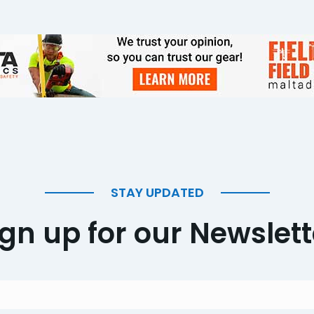
STAY UPDATED
ign up for our Newslett