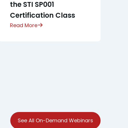
the STI SP001
Certification Class
Read More
See All On-Demand Webinars