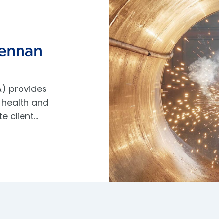
) provides
 health and
te client…