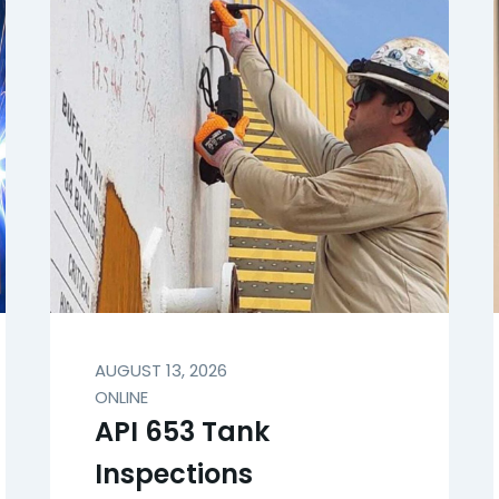
AUGUST 13, 2026
ONLINE
API 653 Tank
Inspections