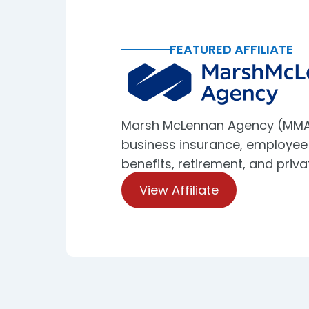
FEATURED AFFILIATE
Marsh McLennan Agency (MMA
business insurance, employee
benefits, retirement, and priva
View Affiliate