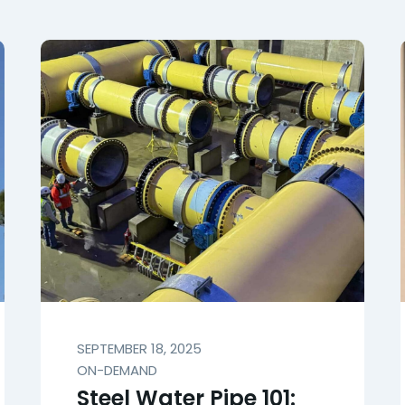
SEPTEMBER 18, 2025
ON-DEMAND
Steel Water Pipe 101: