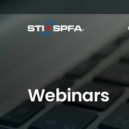
Webinars