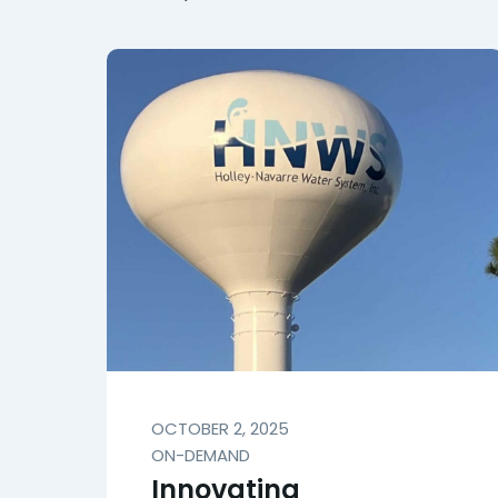
OCTOBER 2, 2025
ON-DEMAND
Innovating