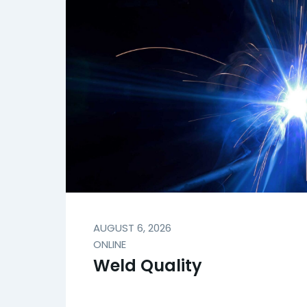
AUGUST 6, 2026
ONLINE
Weld Quality