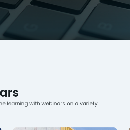
ars
ne learning with webinars on a variety