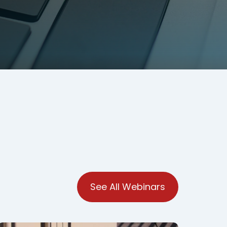
See All Webinars