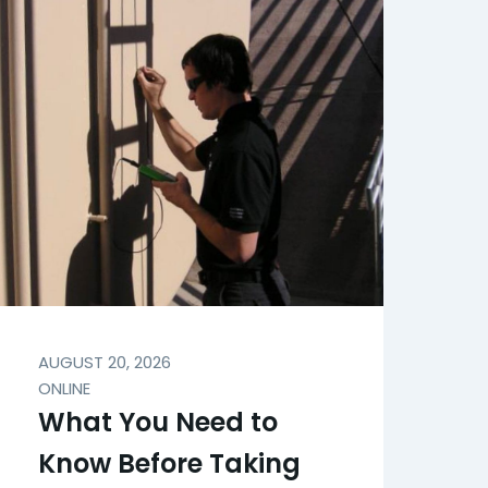
AUGUST 20, 2026
ONLINE
What You Need to
Know Before Taking