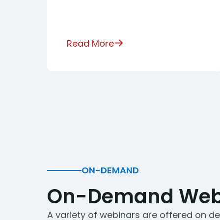
Read More
ON-DEMAND
On-Demand Web
A variety of webinars are offered on 