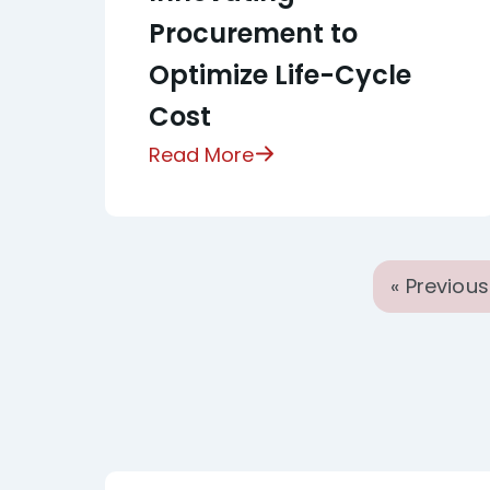
Procurement to
Optimize Life-Cycle
Cost
Read More
« Previous