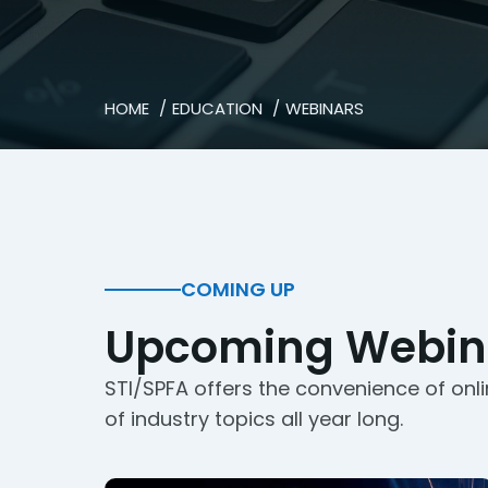
HOME
EDUCATION
WEBINARS
COMING UP
Upcoming Webin
STI/SPFA offers the convenience of onli
of industry topics all year long.