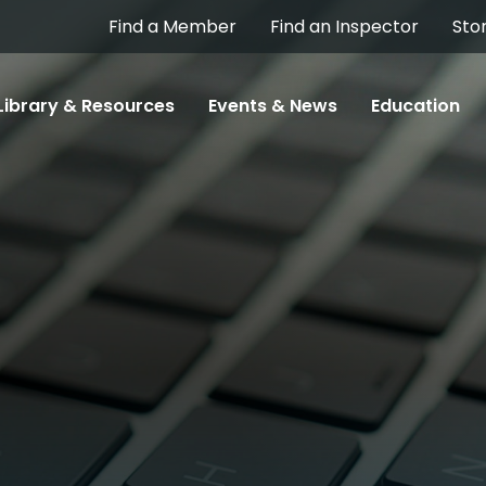
Find a Member
Find an Inspector
Sto
Library & Resources
Events & News
Education