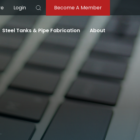
re
Login
Become A Member
Search
Steel Tanks & Pipe Fabrication
About