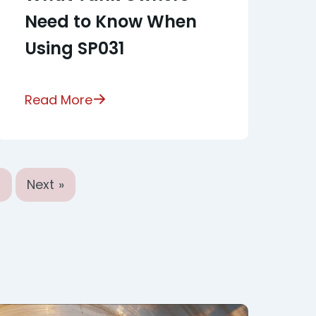
Need to Know When
Using SP031
Read More
9
Next »