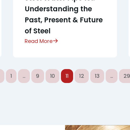
Understanding the
Past, Present & Future
of Steel
Read More
1
…
9
10
11
12
13
…
2