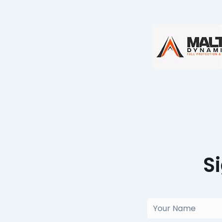
S
Your
Name