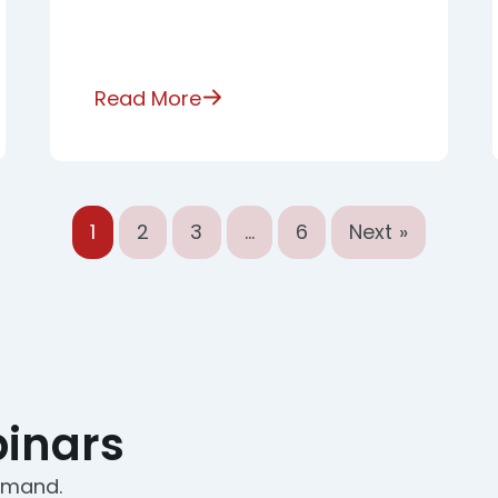
Read More
1
2
3
…
6
Next »
inars
demand.