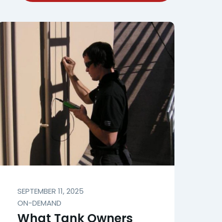
SEPTEMBER 11, 2025
ON-DEMAND
What Tank Owners