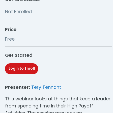
Not Enrolled
Price
Free
Get Started
Login to Enroll
Presenter:
Tery Tennant
This webinar looks at things that keep a leader
from spending time in their High Payoff
Activities. The session provides an