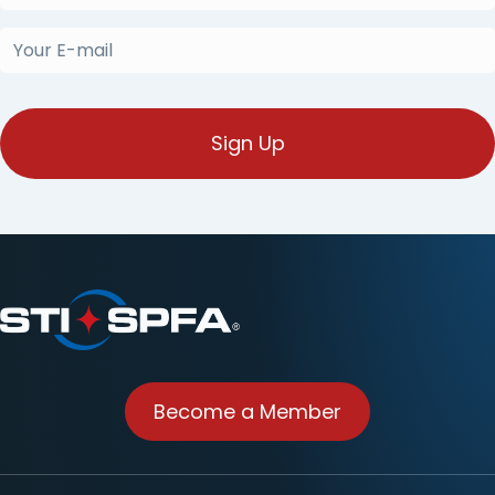
Name
(Required)
Your
E-
mail
(Required)
Become a Member