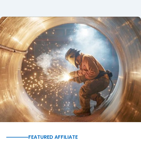
FEATURED AFFILIATE