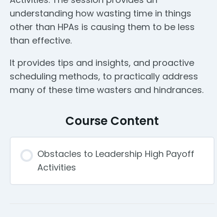
understanding how wasting time in things
other than HPAs is causing them to be less
than effective.
It provides tips and insights, and proactive
scheduling methods, to practically address
many of these time wasters and hindrances.
Course Content
Obstacles to Leadership High Payoff
Activities