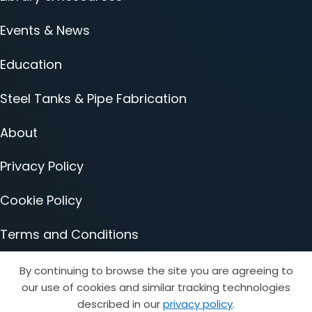
Events & News
Education
Steel Tanks & Pipe Fabrication
About
Privacy Policy
Cookie Policy
Terms and Conditions
Accessibility Statement
By continuing to browse the site you are agreeing to
our use of cookies and similar tracking technologies
described in our
privacy policy
.