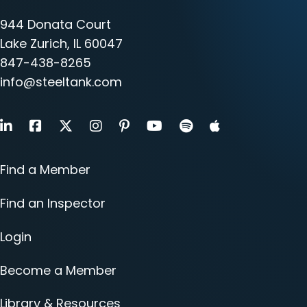
944 Donata Court
Lake Zurich, IL 60047
847-438-8265
info@steeltank.com
LinkedIn
Facebook
X
Instagram
Pinterest
Youtube
Find a Member
Find an Inspector
Login
Become a Member
Library & Resources