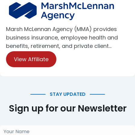
Marsh McLennan Agency (MMA) provides
business insurance, employee health and
benefits, retirement, and private client…
View Affiliate
STAY UPDATED
Sign up for our Newsletter
Your