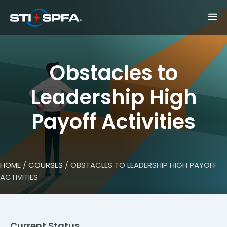
Obstacles to
Leadership High
Payoff Activities
HOME
/
COURSES
/ OBSTACLES TO LEADERSHIP HIGH PAYOFF
ACTIVITIES
Current Status