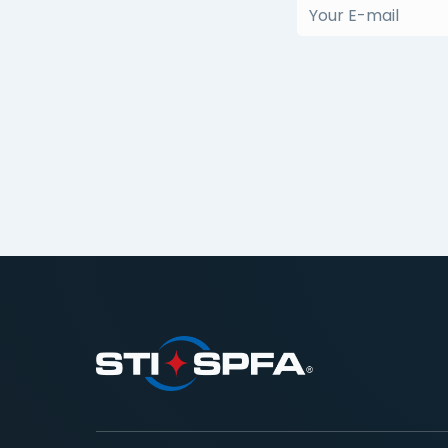
(Required)
Your
E-
mail
(Required)