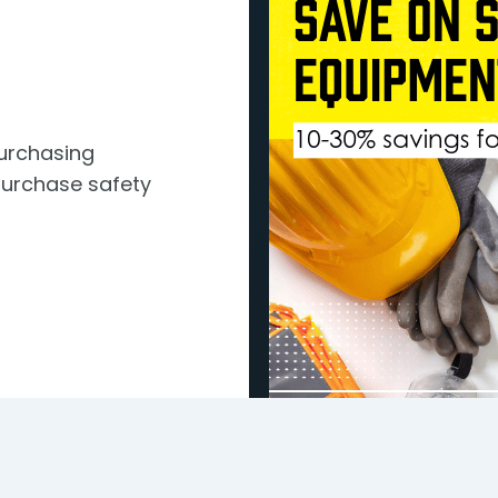
Purchasing
urchase safety