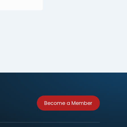
Become a Member