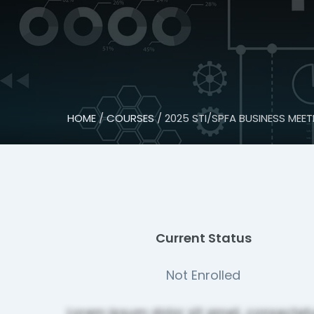
HOME
/
COURSES
/ 2025 STI/SPFA BUSINESS MEET
Current Status
Not Enrolled