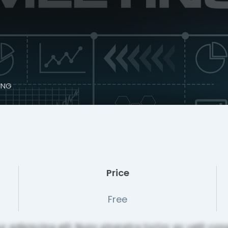
ING
Price
Free