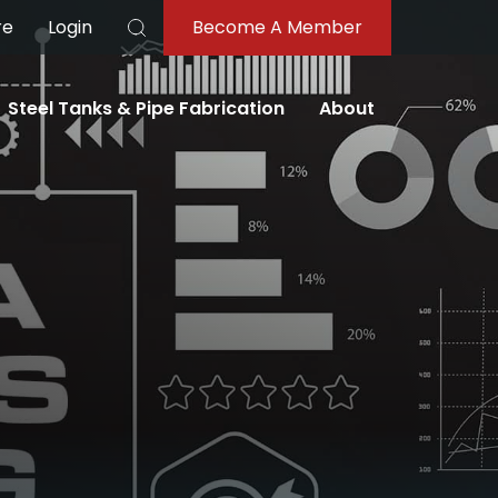
re
Login
Become A Member
Search
Steel Tanks & Pipe Fabrication
About