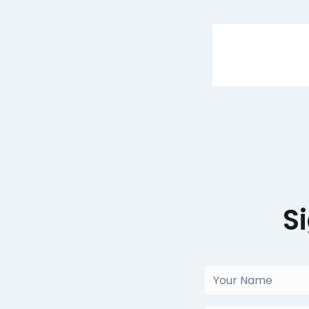
S
Your
Name