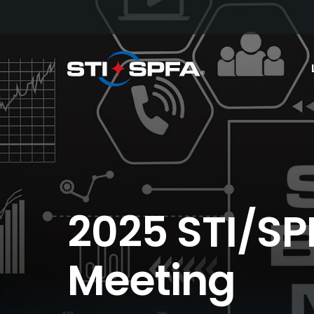
2025 STI/SP
Meeting