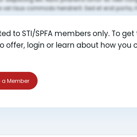
cted to STI/SPFA members only. To get t
to offer, login or learn about how yo
 a Member