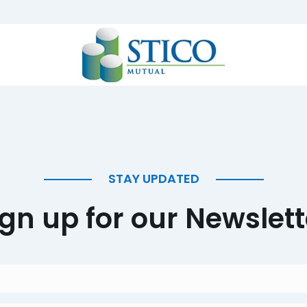
STAY UPDATED
ign up for our Newslett