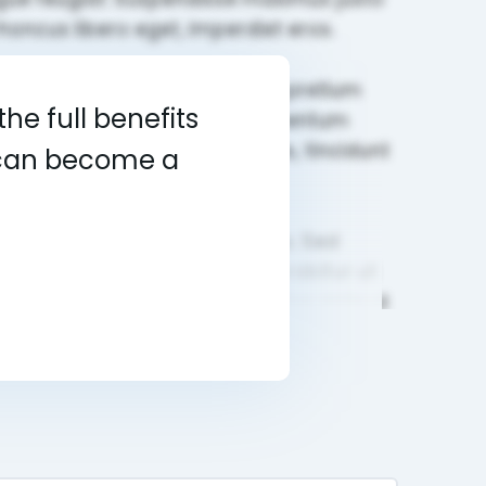
he full benefits
u can become a