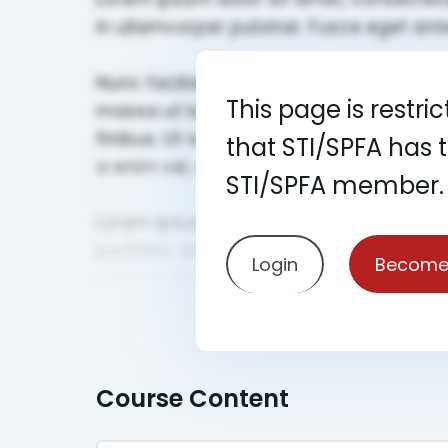
This page is restri
that STI/SPFA has 
STI/SPFA member.
Login
Become
Course Content