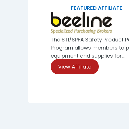
FEATURED AFFILIATE
The STI/SPFA Safety Product 
Program allows members to p
equipment and supplies for…
View Affiliate