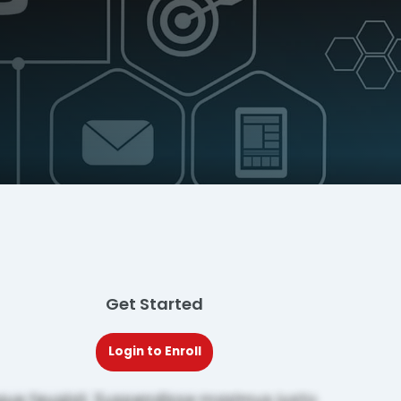
Get Started
Login to Enroll