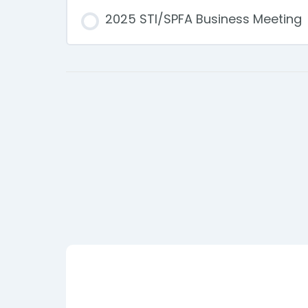
2025 STI/SPFA Business Meeting