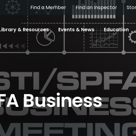
Find a Member
Find an Inspector
Sto
Library & Resources
Events & News
Education
FA Business