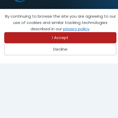
By continuing to browse the site you are agreeing to our
Become a Member
use of cookies and similar tracking technologies
described in our
privacy policy
.
I Accept
944 Donata Court
Decline
Lake Zurich, IL 60047
847-438-8265
info@steeltank.com
LinkedIn
Facebook
X
Instagram
Pinterest
Youtube
Find a Member
Find an Inspector