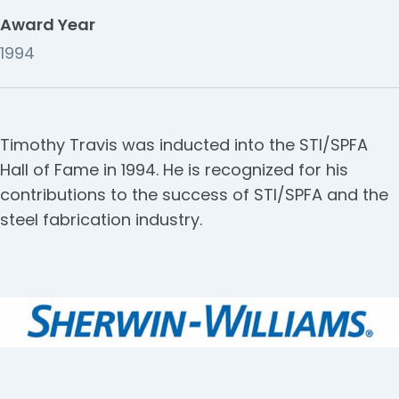
Award Year
1994
Timothy Travis was inducted into the STI/SPFA
Hall of Fame in 1994. He is recognized for his
contributions to the success of STI/SPFA and the
steel fabrication industry.