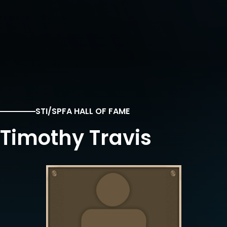
STI/SPFA HALL OF FAME
Timothy Travis