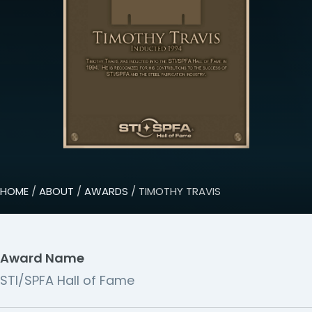
HOME
/
ABOUT
/
AWARDS
/ TIMOTHY TRAVIS
Award Name
STI/SPFA Hall of Fame