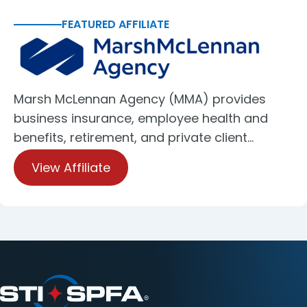
FEATURED AFFILIATE
Marsh McLennan Agency (MMA) provides
business insurance, employee health and
benefits, retirement, and private client…
View Affiliate