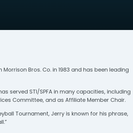
h Morrison Bros. Co. in 1983 and has been leading
has served STI/SPFA in many capacities, including
ices Committee, and as Affiliate Member Chair.
yball Tournament, Jerry is known for his phrase,
l.”