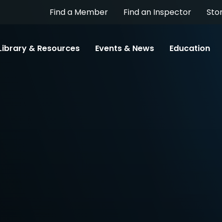
Find a Member
Find an Inspector
Sto
Library & Resources
Events & News
Education