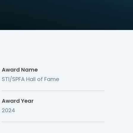
Award Name
STI/SPFA Hall of Fame
Award Year
2024