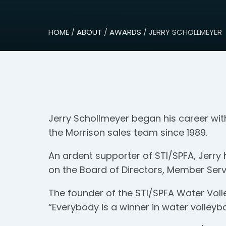
HOME
/
ABOUT
/
AWARDS
/ JERRY SCHOLLMEYER
Jerry Schollmeyer began his career wit
the Morrison sales team since 1989.
An ardent supporter of STI/SPFA, Jerry 
on the Board of Directors, Member Serv
The founder of the STI/SPFA Water Volle
“Everybody is a winner in water volleybal