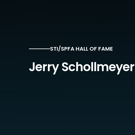
STI/SPFA HALL OF FAME
Jerry Schollmeyer