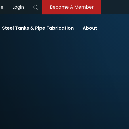
re
Login
Become A Member
Search
Steel Tanks & Pipe Fabrication
About