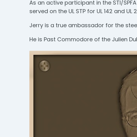
As an active participant in the STI/SP
served on the UL STP for UL 142 and UL 
Jerry is a true ambassador for the steel
He is Past Commodore of the Julien Du