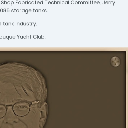
FA Shop Fabricated Technical Committee, Jerry
2085 storage tanks.
 tank industry.
buque Yacht Club.