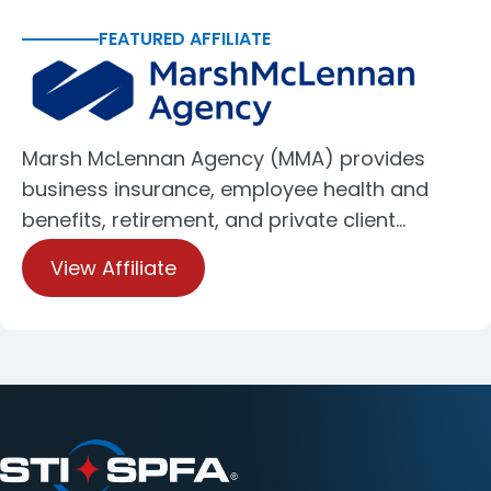
FEATURED AFFILIATE
Marsh McLennan Agency (MMA) provides
business insurance, employee health and
benefits, retirement, and private client…
View Affiliate