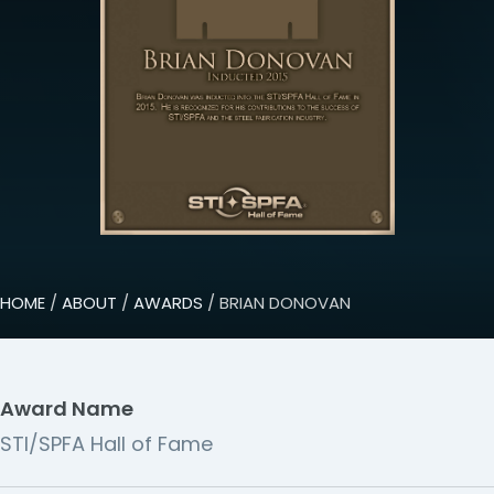
HOME
/
ABOUT
/
AWARDS
/ BRIAN DONOVAN
Award Name
STI/SPFA Hall of Fame