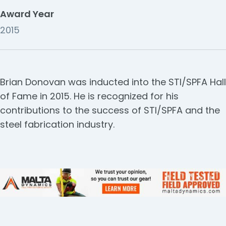
Award Year
2015
Brian Donovan was inducted into the STI/SPFA Hall
of Fame in 2015. He is recognized for his
contributions to the success of STI/SPFA and the
steel fabrication industry.