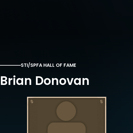
STI/SPFA HALL OF FAME
Brian Donovan