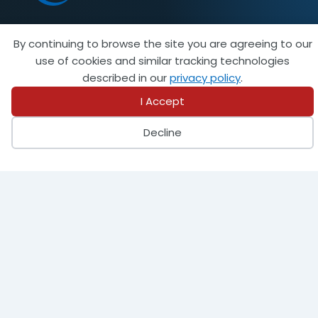
By continuing to browse the site you are agreeing to our
Become a Member
use of cookies and similar tracking technologies
described in our
privacy policy
.
I Accept
944 Donata Court
Decline
Lake Zurich, IL 60047
847-438-8265
info@steeltank.com
LinkedIn
Facebook
X
Instagram
Pinterest
Youtube
Find a Member
Find an Inspector