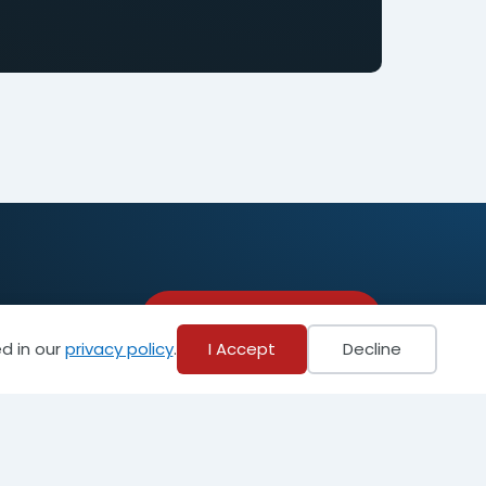
Become a Member
d in our
privacy policy
.
I Accept
Decline
Privacy Policy