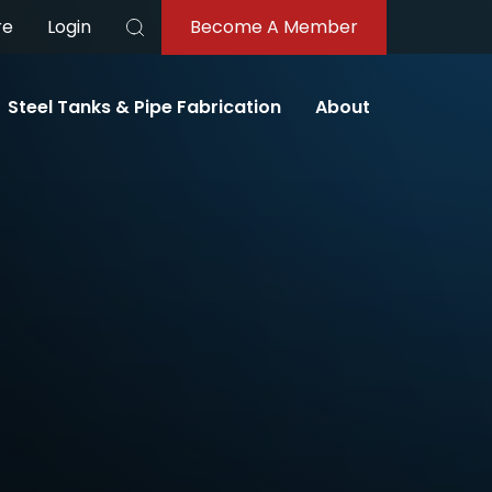
re
Login
Become A Member
Search
Steel Tanks & Pipe Fabrication
About