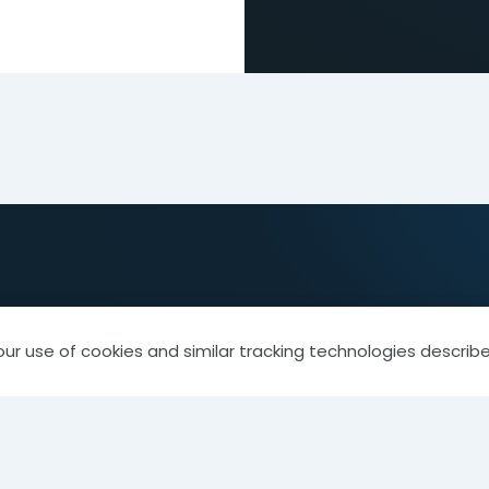
our use of cookies and similar tracking technologies describe
 Member
Library & Resources