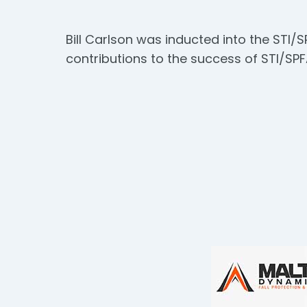
Bill Carlson was inducted into the STI/S
contributions to the success of STI/SPFA