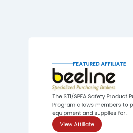
FEATURED AFFILIATE
The STI/SPFA Safety Product 
Program allows members to p
equipment and supplies for…
View Affiliate