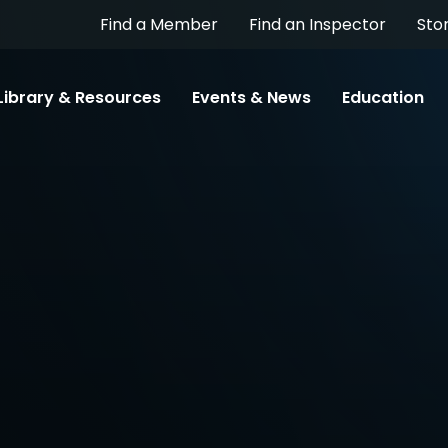
Find a Member
Find an Inspector
Sto
Library & Resources
Events & News
Education