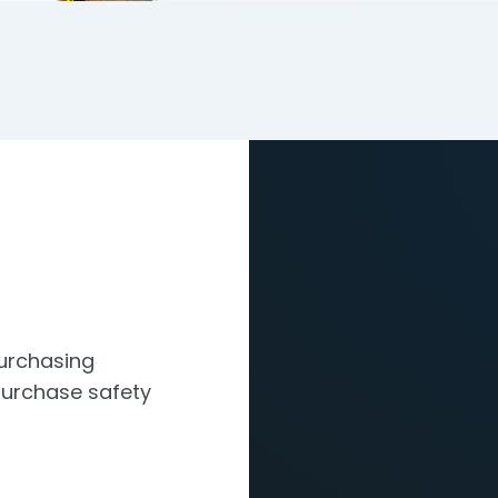
Purchasing
urchase safety