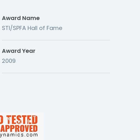
Award Name
STI/SPFA Hall of Fame
Award Year
2009