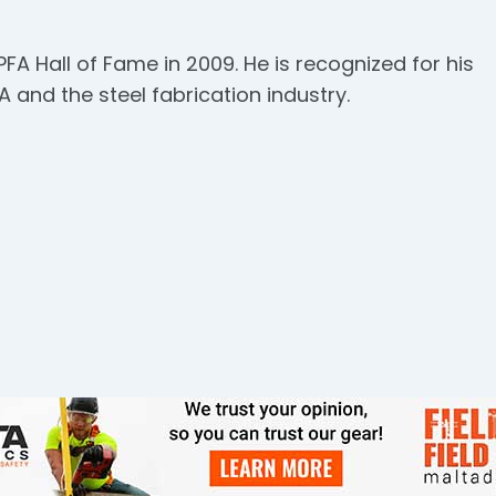
PFA Hall of Fame in 2009. He is recognized for his
 and the steel fabrication industry.