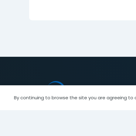
By continuing to browse the site you are agreeing to 
944 Donata Court
Find a
Lake Zurich, IL 60047