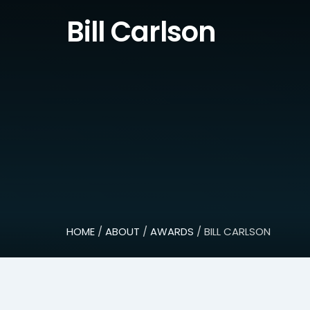
Bill Carlson
HOME
/
ABOUT
/
AWARDS
/ BILL CARLSON