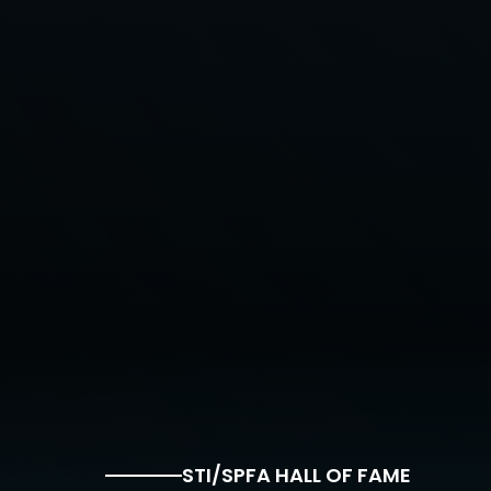
STI/SPFA HALL OF FAME