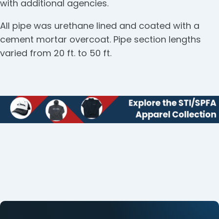
with additional agencies.
All pipe was urethane lined and coated with a
cement mortar overcoat. Pipe section lengths
varied from 20 ft. to 50 ft.