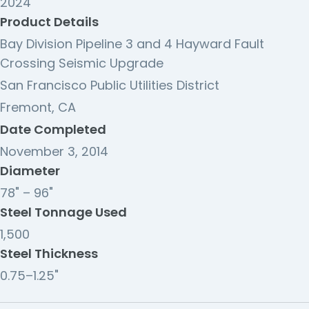
2024
Product Details
Bay Division Pipeline 3 and 4 Hayward Fault
Crossing Seismic Upgrade
San Francisco Public Utilities District
Fremont, CA
Date Completed
November 3, 2014
Diameter
78" – 96"
Steel Tonnage Used
1,500
Steel Thickness
0.75–1.25"