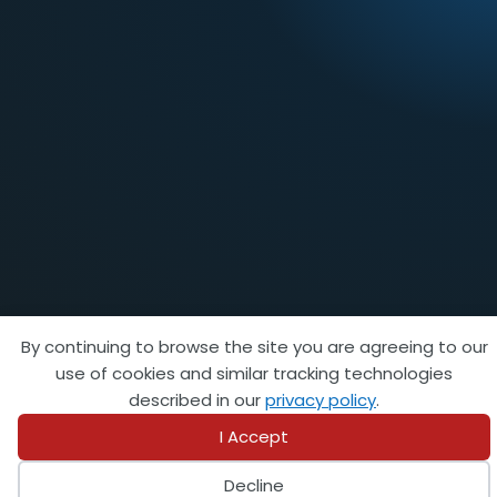
By continuing to browse the site you are agreeing to our
use of cookies and similar tracking technologies
FEATURED AFFILIATE
described in our
privacy policy
.
I Accept
Decline