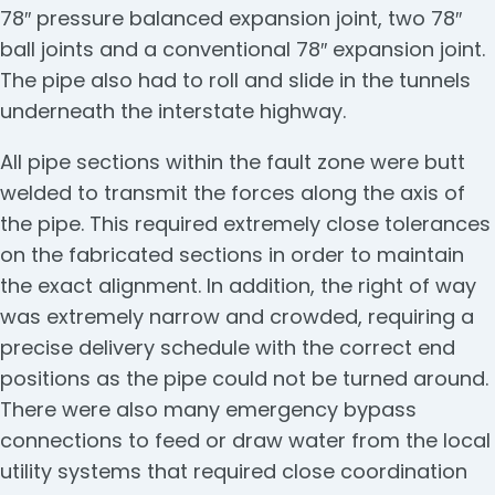
78″ pressure balanced expansion joint, two 78″
ball joints and a conventional 78″ expansion joint.
The pipe also had to roll and slide in the tunnels
underneath the interstate highway.
All pipe sections within the fault zone were butt
welded to transmit the forces along the axis of
the pipe. This required extremely close tolerances
on the fabricated sections in order to maintain
the exact alignment. In addition, the right of way
was extremely narrow and crowded, requiring a
precise delivery schedule with the correct end
positions as the pipe could not be turned around.
There were also many emergency bypass
connections to feed or draw water from the local
utility systems that required close coordination