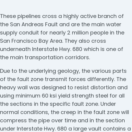
These pipelines cross a highly active branch of
the San Andreas Fault and are the main water
supply conduit for nearly 2 million people in the
San Francisco Bay Area. They also cross
underneath Interstate Hwy. 680 which is one of
the main transportation corridors.
Due to the underlying geology, the various parts
of the fault zone transmit forces differently. The
heavy wall was designed to resist distortion and
using minimum 60 ksi yield strength steel for all
the sections in the specific fault zone. Under
normal conditions, the creep in the fault zone will
compress the pipe over time and in the section
under Interstate Hwy. 680 a large vault contains a