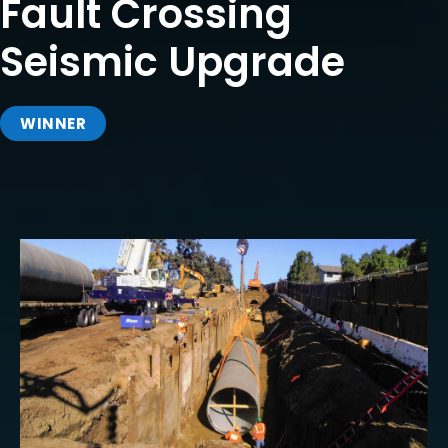
Fault Crossing
Seismic Upgrade
WINNER