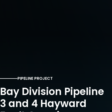
PIPELINE PROJECT
Bay Division Pipeline
3 and 4 Hayward