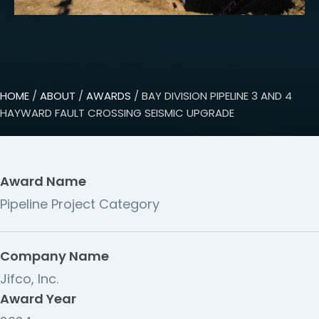
HOME
/
ABOUT
/
AWARDS
/ BAY DIVISION PIPELINE 3 AND 4
HAYWARD FAULT CROSSING SEISMIC UPGRADE
Award Name
Pipeline Project Category
Company Name
Jifco, Inc.
Award Year