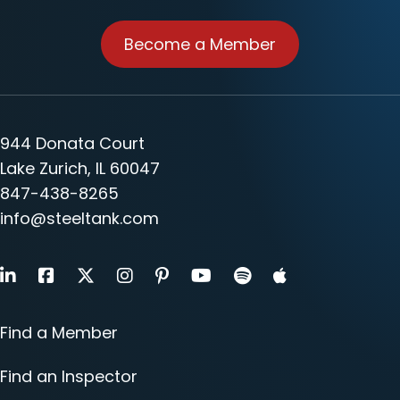
Become a Member
944 Donata Court
Lake Zurich, IL 60047
847-438-8265
info@steeltank.com
LinkedIn
Facebook
X
Instagram
Pinterest
Youtube
Find a Member
Find an Inspector