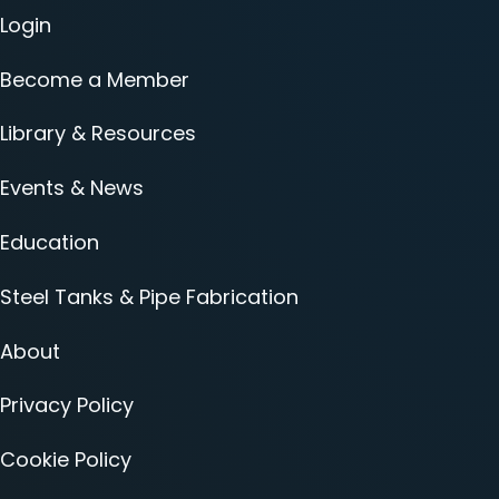
Login
Become a Member
Library & Resources
Events & News
Education
Steel Tanks & Pipe Fabrication
About
Privacy Policy
Cookie Policy