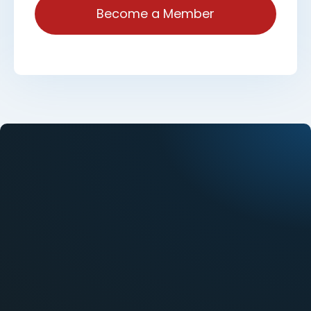
Become a Member