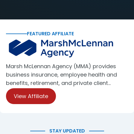
FEATURED AFFILIATE
Marsh McLennan Agency (MMA) provides
business insurance, employee health and
benefits, retirement, and private client…
View Affiliate
STAY UPDATED