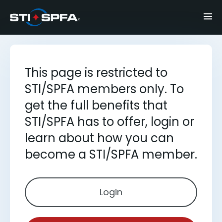
This page is restricted to
STI/SPFA members only. To
get the full benefits that
STI/SPFA has to offer, login or
learn about how you can
become a STI/SPFA member.
Login