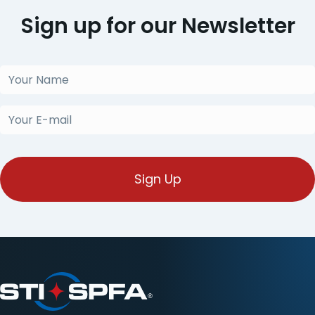
Sign up for our Newsletter
Your
Name
(Obligatorio)
Your
E-
mail
(Obligatorio)