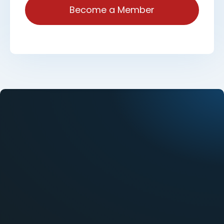
Become a Member