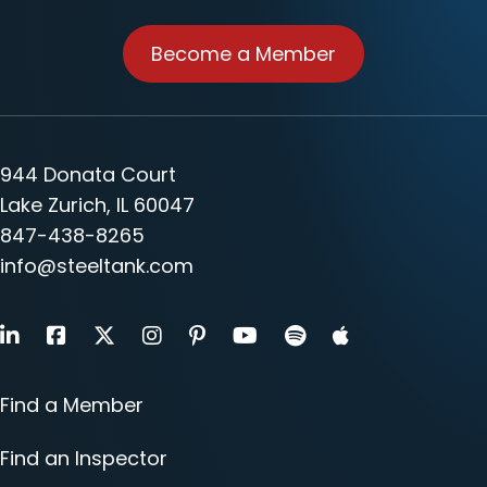
Become a Member
944 Donata Court
Lake Zurich, IL 60047
847-438-8265
info@steeltank.com
LinkedIn
Facebook
X
Instagram
Pinterest
Youtube
Find a Member
Find an Inspector