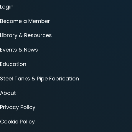
Login
Become a Member
Library & Resources
Events & News
Education
Steel Tanks & Pipe Fabrication
About
Privacy Policy
Cookie Policy