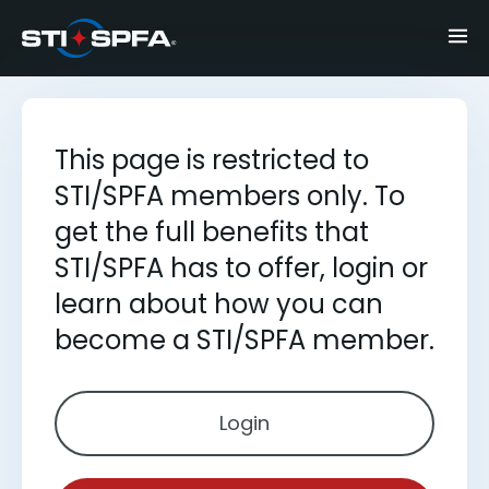
This page is restricted to
STI/SPFA members only. To
get the full benefits that
STI/SPFA has to offer, login or
learn about how you can
become a STI/SPFA member.
Login