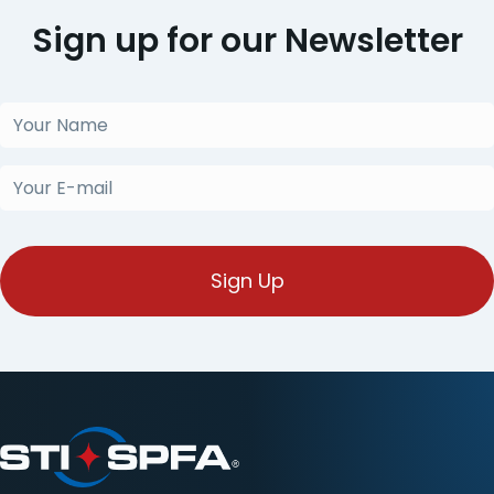
Sign up for our Newsletter
Your
Name
(Obligatorio)
Your
E-
mail
(Obligatorio)