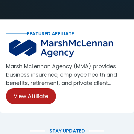
FEATURED AFFILIATE
Marsh McLennan Agency (MMA) provides
business insurance, employee health and
benefits, retirement, and private client…
View Affiliate
STAY UPDATED