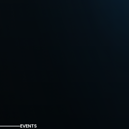
EVENTS