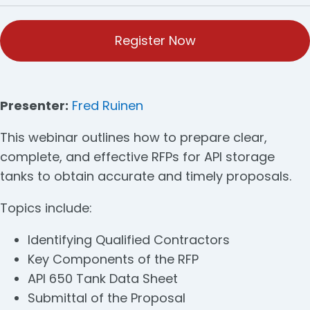
Register Now
Presenter:
Fred Ruinen
This webinar outlines how to prepare clear,
complete, and effective RFPs for API storage
tanks to obtain accurate and timely proposals.
Topics include:
Identifying Qualified Contractors
Key Components of the RFP
API 650 Tank Data Sheet
Submittal of the Proposal