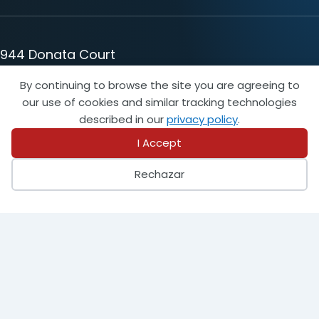
944 Donata Court
Lake Zurich, IL 60047
By continuing to browse the site you are agreeing to
847-438-8265
our use of cookies and similar tracking technologies
info@steeltank.com
described in our
privacy policy
.
I Accept
LinkedIn
Facebook
X
Instagram
Pinterest
Youtube
Rechazar
Find a Member
Find an Inspector
Login
Become a Member