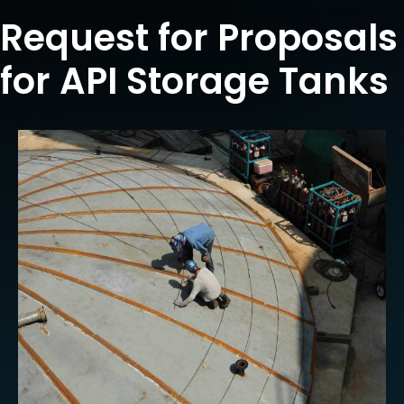
Request for Proposals
for API Storage Tanks