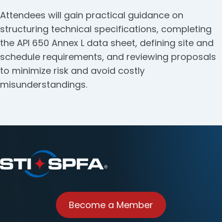
Attendees will gain practical guidance on
structuring technical specifications, completing
the API 650 Annex L data sheet, defining site and
schedule requirements, and reviewing proposals
to minimize risk and avoid costly
misunderstandings.
Become a Member