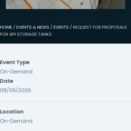
HOME
/
EVENTS & NEWS
/
EVENTS
/ REQUEST FOR PROPOSALS
FOR API STORAGE TANKS
Event Type
On-Demand
Date
08/09/2026
Location
On-Demand