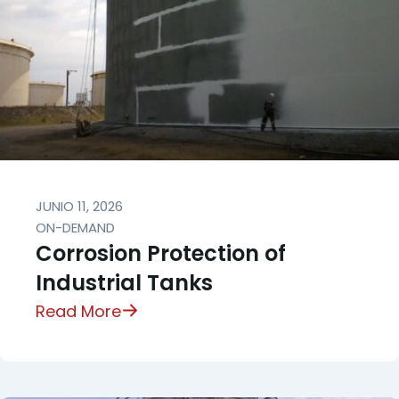
JUNIO 11, 2026
ON-DEMAND
Corrosion Protection of
Industrial Tanks
Read More