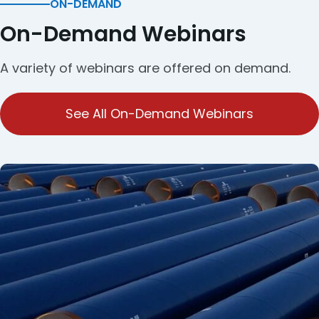
ON-DEMAND
On-Demand Webinars
A variety of webinars are offered on demand.
See All On-Demand Webinars