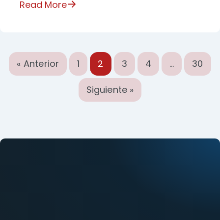
Read More
« Anterior
1
2
3
4
…
30
Siguiente »