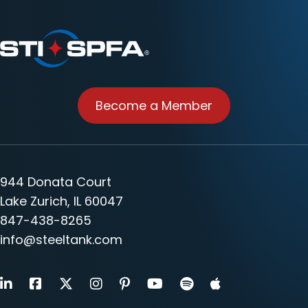
Become a Member
944 Donata Court
Lake Zurich, IL 60047
847-438-8265
info@steeltank.com
LinkedIn
Facebook
X
Instagram
Pinterest
Youtube