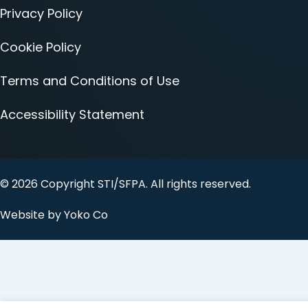
Privacy Policy
Cookie Policy
Terms and Conditions of Use
Accessibility Statement
© 2026 Copyright STI/SFPA. All rights reserved.
Website by Yoko Co