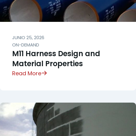
JUNIO 25, 2026
ON-DEMAND
M11 Harness Design and
Material Properties
Read More