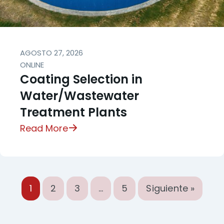
AGOSTO 27, 2026
ONLINE
Coating Selection in
Water/Wastewater
Treatment Plants
Read More
1
2
3
…
5
Siguiente »