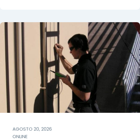
AGOSTO 20, 2026
ONLINE