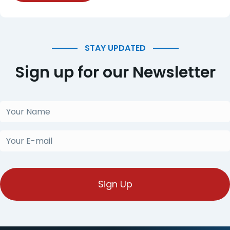
STAY UPDATED
Sign up for our Newsletter
Your
Name
(Obligatorio)
Your
E-
mail
(Obligatorio)