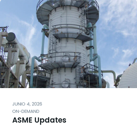
JUNIO 4, 2026
ON-DEMAND
ASME Updates