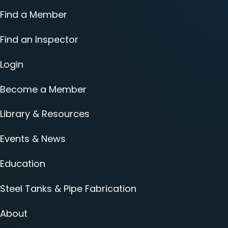
Find a Member
Find an Inspector
Login
Become a Member
Library & Resources
Events & News
Education
Steel Tanks & Pipe Fabrication
About