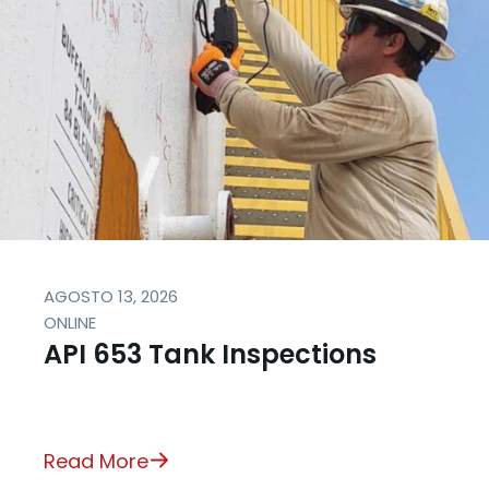
AGOSTO 13, 2026
ONLINE
API 653 Tank Inspections
Read More