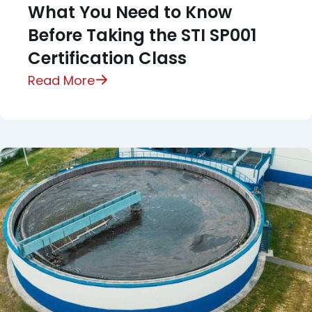
What You Need to Know
Before Taking the STI SP001
Certification Class
Read More