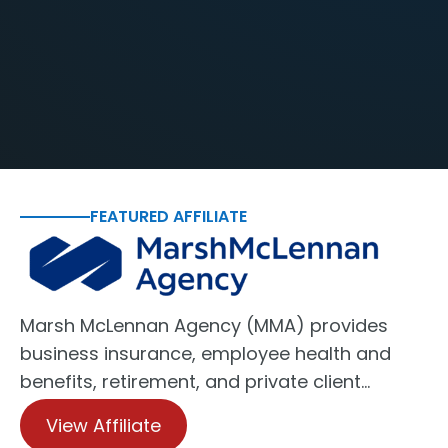
FEATURED AFFILIATE
Marsh McLennan Agency (MMA) provides
business insurance, employee health and
benefits, retirement, and private client…
View Affiliate