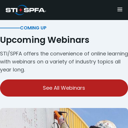
COMING UP
Upcoming Webinars
STI/SPFA offers the convenience of online learning
with webinars on a variety of industry topics all
year long.
See All Webinars