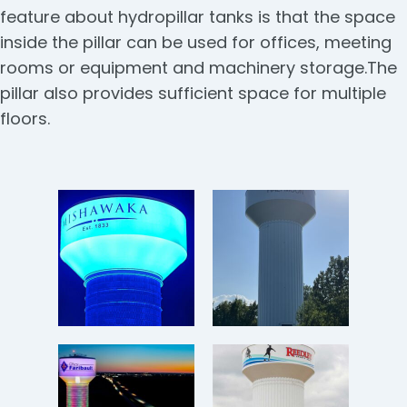
feature about hydropillar tanks is that the space
inside the pillar can be used for offices, meeting
rooms or equipment and machinery storage.The
pillar also provides sufficient space for multiple
floors.