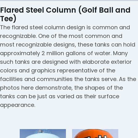
Flared Steel Column (Golf Ball and
Tee)
The flared steel column design is common and
recognizable. One of the most common and
most recognizable designs, these tanks can hold
approximately 2 million gallons of water. Many
such tanks are designed with elaborate exterior
colors and graphics representative of the
facilities and communities the tanks serve. As the
photos here demonstrate, the shapes of the
tanks can be just as varied as their surface
appearance.