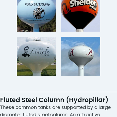
Fluted Steel Column (Hydropillar)
These common tanks are supported by a large
diameter fluted steel column. An attractive