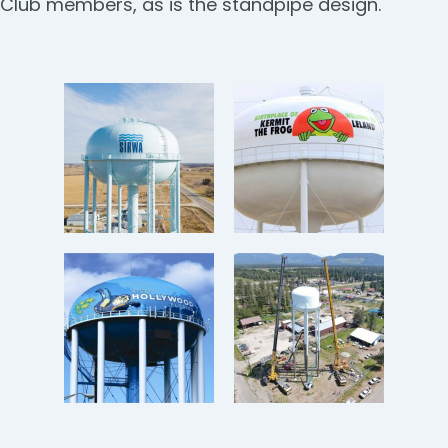
Club members, as is the standpipe design.