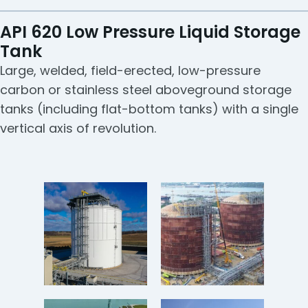
API 620 Low Pressure Liquid Storage
Tank
Large, welded, field-erected, low-pressure
carbon or stainless steel aboveground storage
tanks (including flat-bottom tanks) with a single
vertical axis of revolution.