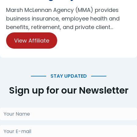
Marsh McLennan Agency (MMA) provides
business insurance, employee health and
benefits, retirement, and private client…
View Affiliate
STAY UPDATED
Sign up for our Newsletter
Your
Name
(Obligatorio)
Your
E-