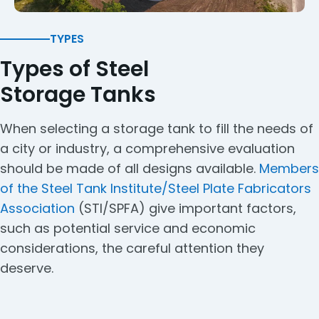
TYPES
Types of Steel
Storage Tanks
When selecting a storage tank to fill the needs of
a city or industry, a comprehensive evaluation
should be made of all designs available.
Members
of the Steel Tank Institute/Steel Plate Fabricators
Association
(STI/SPFA) give important factors,
such as potential service and economic
considerations, the careful attention they
deserve.