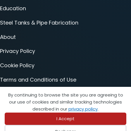
Education
Steel Tanks & Pipe Fabrication
About
Privacy Policy
Cookie Policy
Terms and Conditions of Use
Accessibility Statement
By continuing to browse the site you are agreeing to
our use of cookies and similar tracking technologies
described in our
privacy policy
.
I Accept
© 2026 Copyright STI/SFPA. All rights reserved.