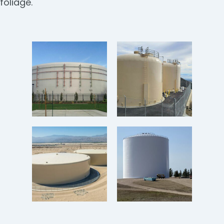
foliage.