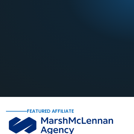
FEATURED AFFILIATE