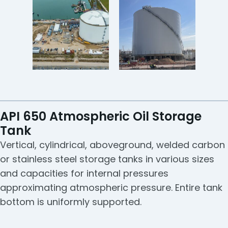
API 650 Atmospheric Oil Storage
Tank
Vertical, cylindrical, aboveground, welded carbon
or stainless steel storage tanks in various sizes
and capacities for internal pressures
approximating atmospheric pressure. Entire tank
bottom is uniformly supported.