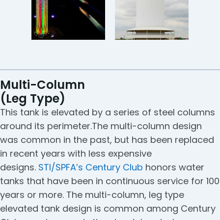
Multi-Column
(Leg Type)
This tank is elevated by a series of steel columns
around its perimeter.The multi-column design
was common in the past, but has been replaced
in recent years with less expensive
designs.
STI/SPFA’s Century Club
honors water
tanks that have been in continuous service for 100
years or more. The multi-column, leg type
elevated tank design is common among Century