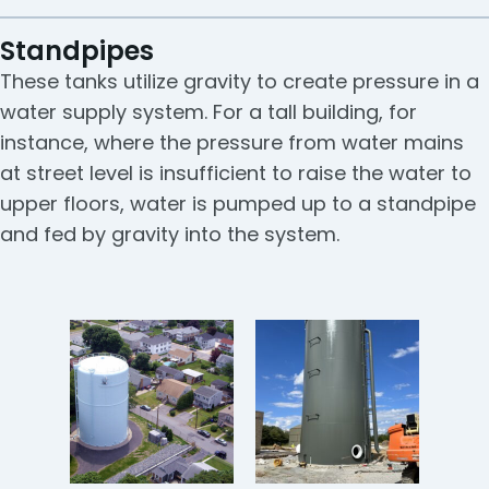
Standpipes
These tanks utilize gravity to create pressure in a
water supply system. For a tall building, for
instance, where the pressure from water mains
at street level is insufficient to raise the water to
upper floors, water is pumped up to a standpipe
and fed by gravity into the system.