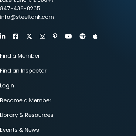
847-438-8265
info@steeltank.com
LinkedIn
Facebook
X
Instagram
Pinterest
Youtube
Find a Member
Find an Inspector
Login
Become a Member
Library & Resources
Events & News