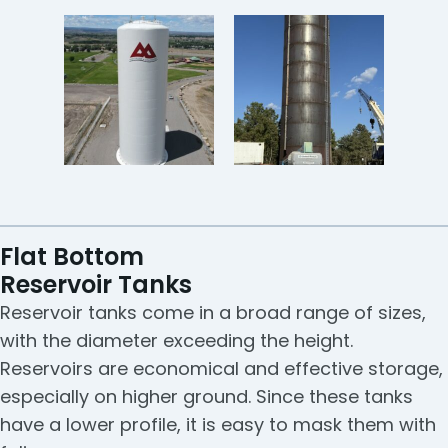
Flat Bottom
Reservoir Tanks
Reservoir tanks come in a broad range of sizes,
with the diameter exceeding the height.
Reservoirs are economical and effective storage,
especially on higher ground. Since these tanks
have a lower profile, it is easy to mask them with