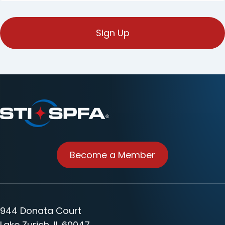
mail
(Obligatorio)
Become a Member
944 Donata Court
Lake Zurich, IL 60047