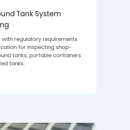
ound Tank System
ing
 with regulatory requirements
fication for inspecting shop-
und tanks, portable containers
ted tanks.