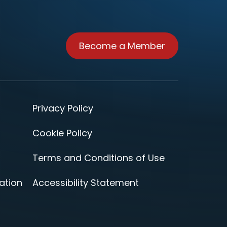
Become a Member
Privacy Policy
Cookie Policy
Terms and Conditions of Use
ation
Accessibility Statement