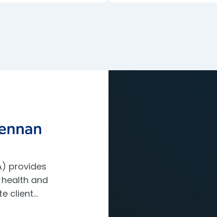
) provides
 health and
te client…