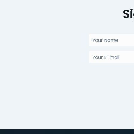
S
Your
Name
(Obligatorio)
Your
E-
mail
(Obligatorio)