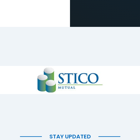
STAY UPDATED