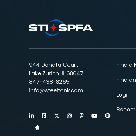
944 Donata Court
Find a
Lake Zurich, IL 60047
Find an
847-438-8265
info@steeltank.com
Login
Becom
LinkedIn
Facebook
X
Instagram
Pinterest
Youtube