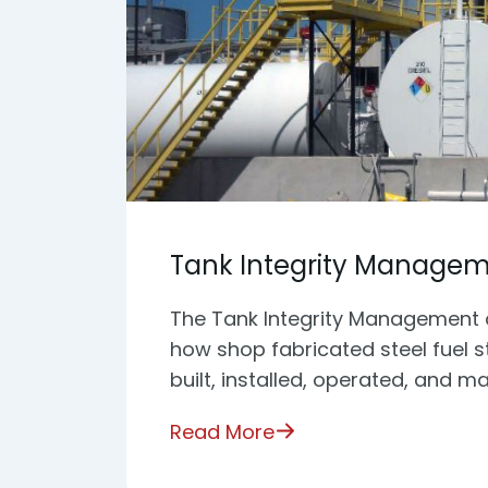
Tank Integrity Manage
The Tank Integrity Management 
how shop fabricated steel fuel 
built, installed, operated, and ma
Read More