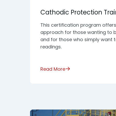
Cathodic Protection Tra
This certification program offers
approach for those wanting to 
and for those who simply want 
readings.
Read More