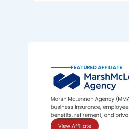
FEATURED AFFILIATE
Marsh McLennan Agency (MMA
business insurance, employee
benefits, retirement, and priva
View Affiliate