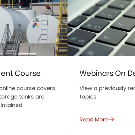
ment Course
Webinars On 
online course covers
View a previously r
storage tanks are
topics.
intained.
Read More