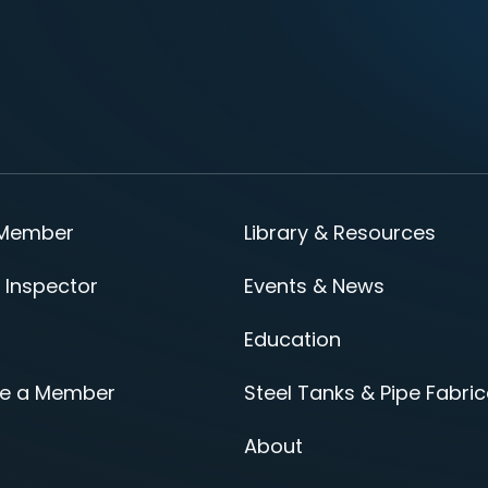
 Member
Library & Resources
 Inspector
Events & News
Education
e a Member
Steel Tanks & Pipe Fabric
About