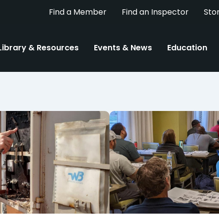
Find a Member
Find an Inspector
Sto
Library & Resources
Events & News
Education