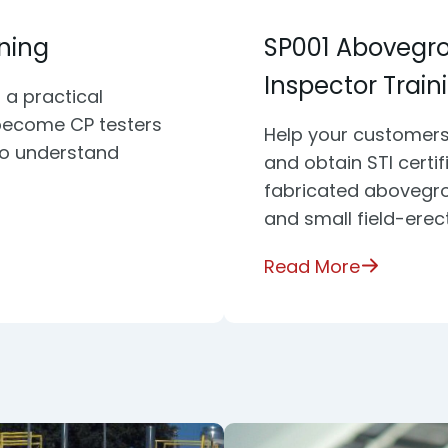
ining
SP001 Abovegr
Inspector Train
 a practical
become CP testers
Help your customers
to understand
and obtain STI certi
fabricated abovegro
and small field-erec
Read More