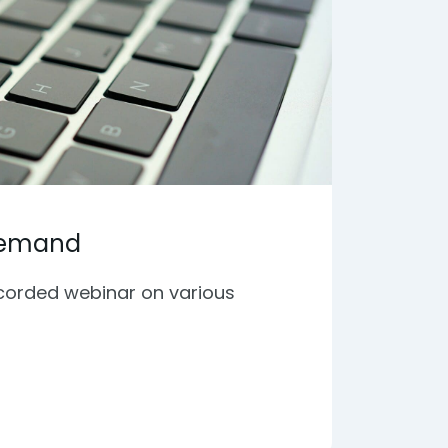
Demand
ecorded webinar on various