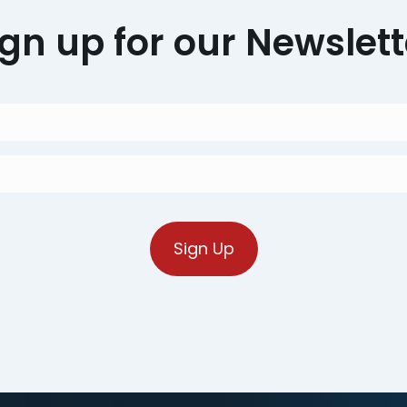
ign up for our Newslett