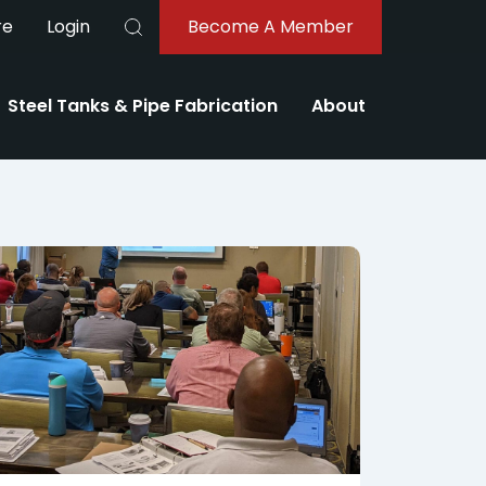
re
Login
Become A Member
Buscar
Steel Tanks & Pipe Fabrication
About